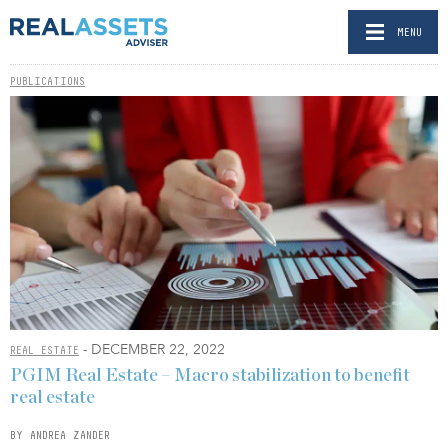
MENU
PUBLICATIONS
- DECEMBER 22, 2022
REAL ESTATE
PGIM Real Estate – Macro stabilization to benefit
real estate
BY ANDREA ZANDER