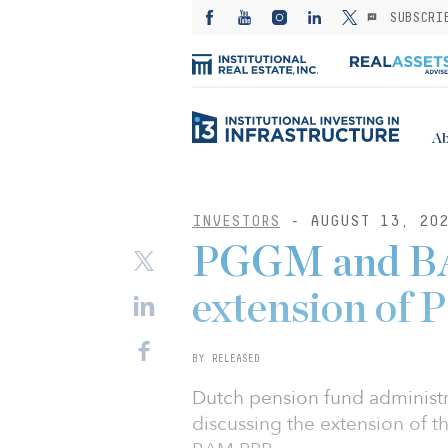
SUBSCRI
Ab
INVESTORS
- AUGUST 13, 20
PGGM and BA
extension of 
BY RELEASED
Dutch pension fund adminis
discussing the extension of