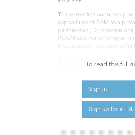
BAM PPP.
This extended partnership w
capabilities of BAM as a pro
partnership (P3) concessions 
PGGM as a major long-term inv
discussions in the second half 
“It is recognized on the back o
To read this full
level of committed capital wi
head of infrastructure PGGM.
to further extend the partners
Sign in
A first step in the partnershi
when PGGM increased its share
Sign up for a FRE
BAM PPP-PGGM joint venture 
provides PGGM with an imme