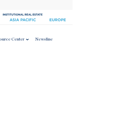
ource Center
Newsline