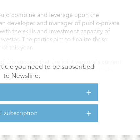
ould combine and leverage upon the
ven developer and manager of public-private
with the skills and investment capacity of
estor. The parties aim to finalize these
of this year.
f this success that the joint venture's current
 article you need to be subscribed
ll soon be reached,” said Erik van de Brake,
to Newsline.
 “PGGM as well as BAM, express an interest
hip.”
p extension was recently effected on June 30,
 in 21 projects that are currently within the
E subscription
from 80 percent to 90 percent. This
diate i