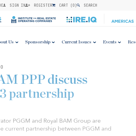
BE
SIGN IN
REGISTER
CART (
0
)
SEARCH
out Us
Sponsorship
Current Issues
Events
Res
20
M PPP discuss
P3 partnership
trator PGGM and Royal BAM Group are
 the current partnership between PGGM and