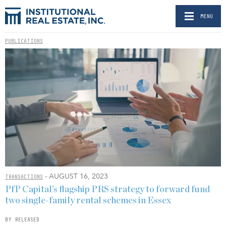
MENU
PUBLICATIONS
- AUGUST 16, 2023
TRANSACTIONS
PfP Capital’s flagship PRS strategy to forward fund
two single-family rental schemes in Essex
BY RELEASED