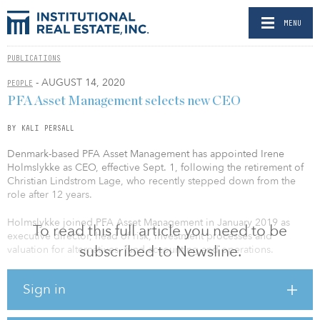
MENU
PUBLICATIONS
- AUGUST 14, 2020
PEOPLE
PFA Asset Management selects new CEO
BY KALI PERSALL
Denmark-based PFA Asset Management has appointed Irene
Holmslykke as CEO, effective Sept. 1, following the retirement of
Christian Lindstrom Lage, who recently stepped down from the
role after 12 years.
Holmslykke joined PFA Asset Management in January 2019 as
To read this full article you need to be
executive director, head of risk, investment processes and
subscribed to Newsline.
valuation for alternatives, fund accounting and operations.
Holmslykke brings more than a decade of experience in a number
Sign in
of positions in the investment industry, including roles at Danske
Bank and Danske Markets. Since joining PFA, she has been
responsible for building a structure around PFA’s increased focus