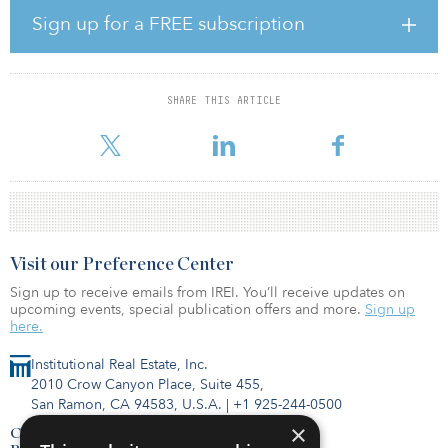
on unlisted investments. In her new role, she will focus on the
Sign up for a FREE subscription
management and development of the firm, while investment
responsibility will be further “anchored” by the investment teams.
“I am very happy that Irene Holmslykke has accepted the job as the
SHARE THIS ARTICLE
new CEO of PFA Asset Management,” said Kasper Lorenzen, PFA
group CIO and PFA
Visit our Preference Center
Sign up to receive emails from IREI. You’ll receive updates on
upcoming events, special publication offers and more.
Sign up
here.
Institutional Real Estate, Inc.
2010 Crow Canyon Place, Suite 455,
San Ramon, CA 94583, U.S.A.
|
+1 925-244-0500
×
Contact Us