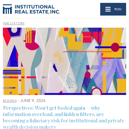
MENU
PUBLICATIONS
- JUNE 9, 2026
RESEARCH
Perspectives: Won’t get fooled again — why
information overload, and hidden filters, are
becoming a fiduciary risk for institutional and private
wealth decision makers