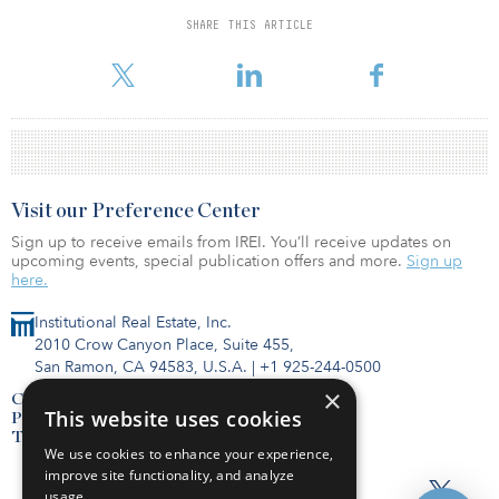
Investment Management REIT account.
SHARE THIS ARTICLE
Visit our Preference Center
Sign up to receive emails from IREI. You’ll receive updates on
upcoming events, special publication offers and more.
Sign up
here.
Institutional Real Estate, Inc.
2010 Crow Canyon Place, Suite 455,
San Ramon, CA 94583, U.S.A.
|
+1 925-244-0500
×
Contact Us
This website uses cookies
Privacy Policy
Terms of Use
We use cookies to enhance your experience,
improve site functionality, and analyze
usage.