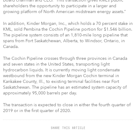
board chairman and CEO. “This transaction gives KML’s public
shareholders the opportunity to participate in a larger and
growing platform of North American midstream energy assets.”
In addition, Kinder Morgan, Inc., which holds a 70 percent stake in
KML, sold Pembina the Cochin Pipeline portion for $1.546 billion.
The pipeline system consists of an 1,810-mile long pipeline that
spans from Fort Saskatchewan, Alberta, to Windsor, Ontario, in
Canada.
The Cochin Pipeline crosses through three provinces in Canada
and seven states in the United States, transporting light
hydrocarbon liquids. It is currently moving light condensate
westbound from the new Kinder Morgan Cochin terminal in
Kankakee County, Ill., to existing terminal facilities near Fort
Saskatchewan. The pipeline has an estimated system capacity of
approximately 95,000 barrels per day.
The transaction is expected to close in either the fourth quarter of
2019 or in the first quarter of 2020.
SHARE THIS ARTICLE