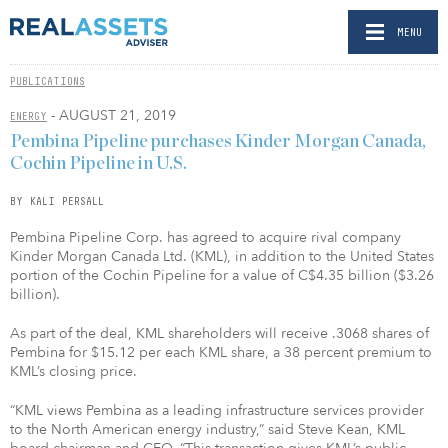
MENU
PUBLICATIONS
- AUGUST 21, 2019
ENERGY
Pembina Pipeline purchases Kinder Morgan Canada,
Cochin Pipeline in U.S.
BY KALI PERSALL
Pembina Pipeline Corp. has agreed to acquire rival company
Kinder Morgan Canada Ltd. (KML), in addition to the United States
portion of the Cochin Pipeline for a value of C$4.35 billion ($3.26
billion).
As part of the deal, KML shareholders will receive .3068 shares of
Pembina for $15.12 per each KML share, a 38 percent premium to
KML’s closing price.
“KML views Pembina as a leading infrastructure services provider
to the North American energy industry,” said Steve Kean, KML