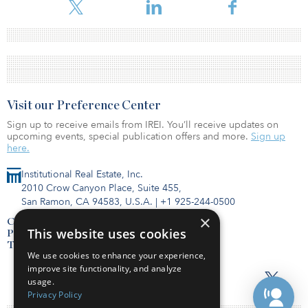
Visit our Preference Center
Sign up to receive emails from IREI. You’ll receive updates on
upcoming events, special publication offers and more.
Sign up
here.
Institutional Real Estate, Inc.
2010 Crow Canyon Place, Suite 455,
San Ramon, CA 94583, U.S.A.
|
+1 925-244-0500
×
Contact Us
This website uses cookies
Privacy Policy
Terms of Use
We use cookies to enhance your experience,
improve site functionality, and analyze
usage.
Privacy Policy