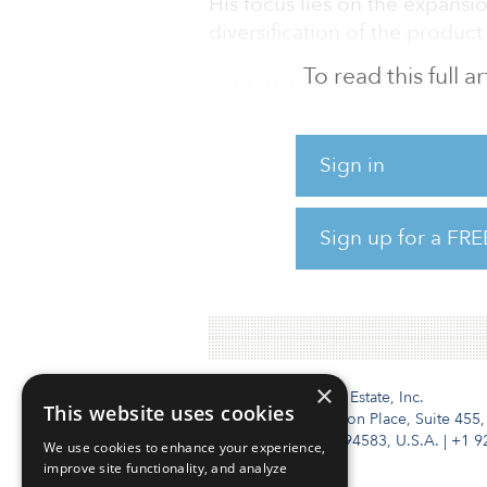
His focus lies on the expansio
diversification of the product
To read this full 
Prior to joining Peakside, Sc
Speyer in Frankfurt, where he
Speyer Investment Managemen
Sign in
investment management busin
held various positions at Cre
including global head produc
Sign up for a FRE
investment management divis
Asset
×
Institutional Real Estate, Inc.
This website uses cookies
2010 Crow Canyon Place, Suite 455,
San Ramon, CA 94583, U.S.A.
|
+1 9
We use cookies to enhance your experience,
improve site functionality, and analyze