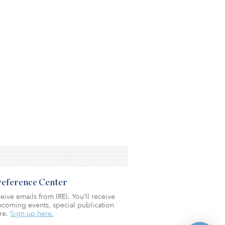
Preference Center
eive emails from IREI. You’ll receive
coming events, special publication
re.
Sign up here.