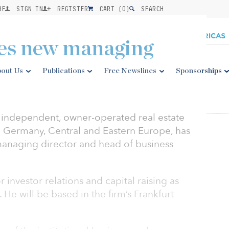
BE
SIGN IN
REGISTER
CART (
0
)
SEARCH
es new managing
out Us
Publications
Free Newslines
Sponsorships
n independent, owner-operated real estate
 Germany, Central and Eastern Europe, has
managing director and head of business
r investor relations and capital raising as
He will be based in the firm’s Frankfurt