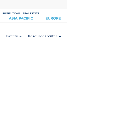
Events
Resource Center