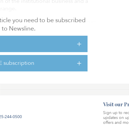
n of the institutional business and a
 range.
article you need to be subscribed
häfer was managing director at Tishman
to Newsline.
 was responsible for establishing Tishman
t KVG and expanding the institutional
ess in Germany from 2017. Previously, he
dit Suisse Group in Zurich and Frankfurt,
t & business development of the real estate
E subscription
ion and managing director of Credit Suisse
Visit our 
Sign up to rec
25-244-0500
updates on up
offers and mo