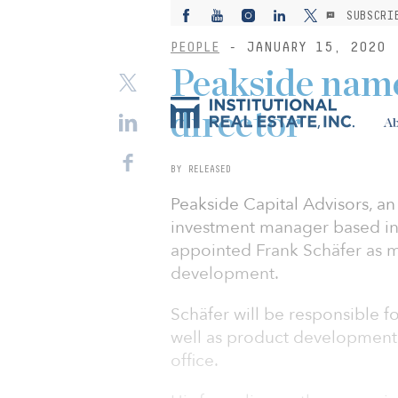
SUBSCRI
PEOPLE
- JANUARY 15, 2020
Peakside nam
director
Ab
BY RELEASED
Peakside Capital Advisors, a
investment manager based in
appointed Frank Schäfer as 
development.
Schäfer will be responsible fo
well as product development. 
office.