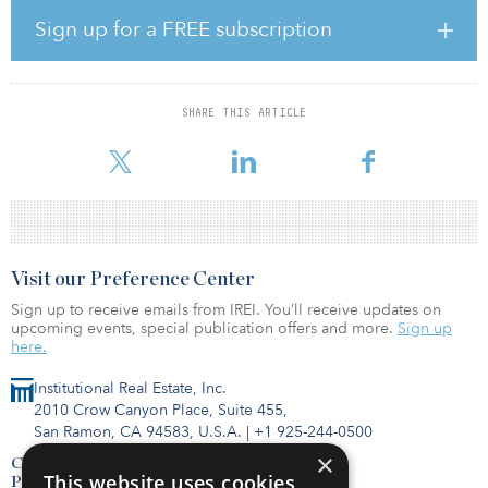
Sign up for a FREE subscription
The Enclave is one of only six market-rate multifamily properties in
excess of 200 units in Paramount, Norwalk, Downey and
Bellflower, and the only apartment community with more than 50
units developed in Paramount during the past 30 years.
SHARE THIS ARTICLE
Built in 1991 and situated on 4.93 acres, The Enclave includes six l
Visit our Preference Center
Sign up to receive emails from IREI. You’ll receive updates on
upcoming events, special publication offers and more.
Sign up
here.
Institutional Real Estate, Inc.
2010 Crow Canyon Place, Suite 455,
San Ramon, CA 94583, U.S.A.
|
+1 925-244-0500
×
Contact Us
This website uses cookies
Privacy Policy