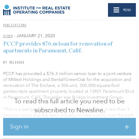
MENU
PUBLICATIONS
- JANUARY 21, 2020
OTHER
PCCP provides $76.m loan for renovation of
apartments in Paramount, Calif.
BY RELEASED
PCCP has provided a $76.3 million senior loan to a joint venture
of MWest Holdings and BentallGreenOak for the acquisition and
renovation of The Enclave, a 306-unit, 300,000-square-foot
garden-style apartment property located at 13801 Paramount Blvd.
in Paramount, Calif. The seller was Bridge Investment Group.
To read this full article you need to be
subscribed to Newsline.
“This is a well-performing asset in a submarket that is less than 3
percent vacant and has seen virtually no new supply over the past
20 years. The property’s attractive physical characteristics, central
Sign in
location, and relatively affordable rents are anticipated to drive
demand over the coming years,” said Ron Bonneau, managing
director with PCCP.