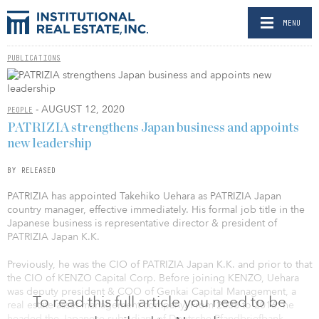
MENU
PUBLICATIONS
- AUGUST 12, 2020
PEOPLE
PATRIZIA strengthens Japan business and appoints
new leadership
BY RELEASED
PATRIZIA has appointed Takehiko Uehara as PATRIZIA Japan
country manager, effective immediately. His formal job title in the
Japanese business is representative director & president of
PATRIZIA Japan K.K.
Previously, he was the CIO of PATRIZIA Japan K.K. and prior to that
the CIO of KENZO Capital Corp. Before joining KENZO, Uehara
was deputy president & COO of Genkai Capital Management, a
To read this full article you need to be
real estate asset management company. From 2008 to 2016, he
headed the Japanese subsidiary of Deutsche Pfandbriefbank.