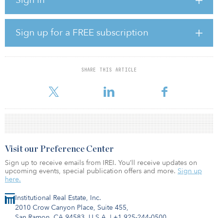
sector to another third, with the balance consisting of residential
and food-anchored retail.
PATRIZIA said the PanEuropean fund has outperformed every fund
Sign up for a FREE subscription
in MSCI’s Pan-European Property Fund Index on a five-year
annualized basis.
“It is a major achievement that PanEuropean continues to be
SHARE THIS ARTICLE
recognized for both its sustainability credentials and its
outperformance of its competitors,” said Flavio Casero and Amir
Visit our Preference Center
Sign up to receive emails from IREI. You’ll receive updates on
upcoming events, special publication offers and more.
Sign up
here.
Institutional Real Estate, Inc.
2010 Crow Canyon Place, Suite 455,
San Ramon, CA 94583, U.S.A.
|
+1 925-244-0500