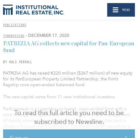
MENU
PUBLICATIONS
- DECEMBER 17, 2020
FUNDRAISING
PATRIZIA AG collects new capital for Pan-European
fund
BY KALI PERSALL
PATRIZIA AG has raised €220 million ($267 million) of new equity
for its PanEuropean Property Limited Partnership, the firm’s
flagship core open-ended balanced fund.
The new capital came from 11 new institutional investors.
PanEuropean is a Luxembourg-based, open-ended fund with a
To read this full article you need to be
core strategy that specializes in the acquisition and management
subscribed to Newsline.
of mainly commercial properties located in major cities and in
Western Europe and Scandinavia. The fund’s overall weighting to
the logistics sector has increased to about a third, and the office
Sign in