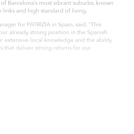
 of Barcelona’s most vibrant suburbs, known
n links and high standard of living.
ager for PATRIZIA in Spain, said, “This
our already strong position in the Spanish
r extensive local knowledge and the ability
 that deliver strong returns for our