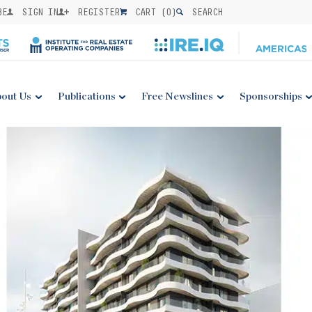
BE
SIGN IN
REGISTER
CART (
0
)
SEARCH
out Us
Publications
Free Newslines
Sponsorships