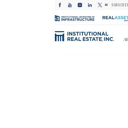
SUBSCRI
Ab