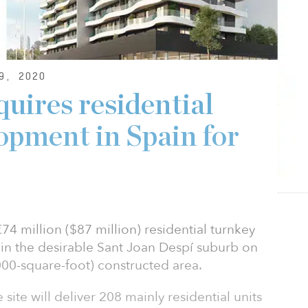
9, 2020
ires residential
opment in Spain for
4 million ($87 million) residential turnkey
 in the desirable Sant Joan Despí suburb on
00-square-foot) constructed area.
ite will deliver 208 mainly residential units