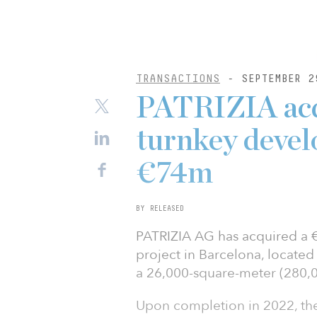
TRANSACTIONS
- SEPTEMBER 2
PATRIZIA acqu
turnkey devel
€74m
BY RELEASED
PATRIZIA AG has acquired a €7
project in Barcelona, located
a 26,000-square-meter (280,0
Upon completion in 2022, the s