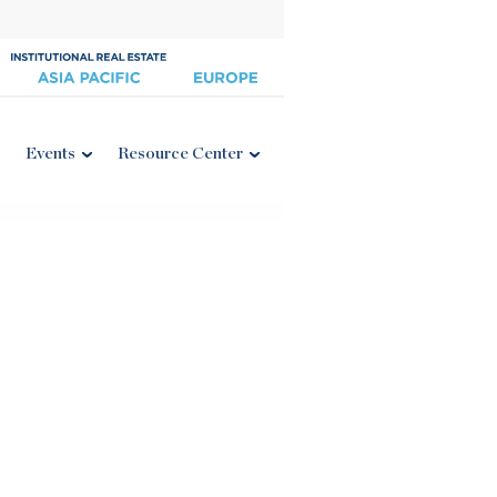
Events
Resource Center