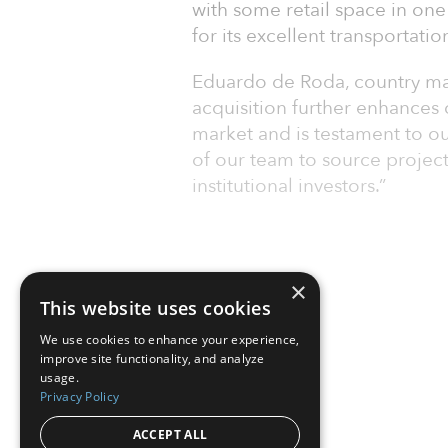
with some retail space in one
for its excellent transportatio
Eduardo de Roda, country man
acquisition further enhances 
market and is testament to ou
of our team to source projects
institutional investors.”
×
This website uses cookies
We use cookies to enhance your experience,
improve site functionality, and analyze
usage.
Privacy Policy
ACCEPT ALL