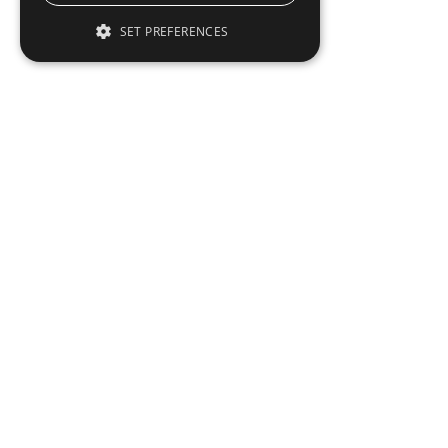
SET PREFERENCES
To read this full 
Sign in
Sign up for a FRE
Institutional Real Estate, Inc.