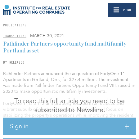
MENU
PUBLICATIONS
- MARCH 30, 2021
TRANSACTIONS
Pathfinder Partners opportunity fund multifamily
Portland asset
BY RELEASED
Pathfinder Partners announced the acquisition of FortyOne 11
Apartments in Portland, Ore., for $27.4 million. The investment
was made from Pathfinder Partners Opportunity Fund VIII, raised in
2020 to make opportunistic multifamily investments.
To read this full article you need to be
FortyOne 11 is a 112-unit property located in an eclectic and
subscribed to Newsline.
vibrant suburb of northeast Portland. Pathfinder will focus on
stabilizing the property’s operations while improving the resident
experience and tenant retention. FortyOne 11 is 76 percent
Sign in
occupied, presenting an immediate opportunity to substantially
increase cash flow through improved occupancy and rent
collections and through better utility reimbursement and expense