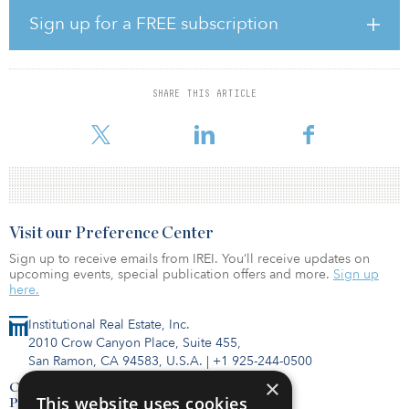
management.
Sign up for a FREE subscription
“FortyOne 11 epitomizes our strategy for Fund VIII — a well-located
multifamily project which has struggled operationally during the
pandemic,” said Mitch Siegler, co-founder and managing director
SHARE THIS ARTICLE
of Pathfinder Partners. “With the availability of low-cost debt and
shifting demograp
Visit our Preference Center
Sign up to receive emails from IREI. You’ll receive updates on
upcoming events, special publication offers and more.
Sign up
here.
Institutional Real Estate, Inc.
2010 Crow Canyon Place, Suite 455,
San Ramon, CA 94583, U.S.A.
|
+1 925-244-0500
×
Contact Us
This website uses cookies
Privacy Policy