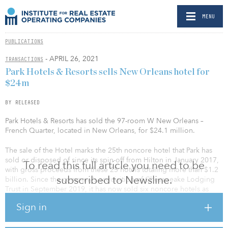
MENU
PUBLICATIONS
- APRIL 26, 2021
TRANSACTIONS
Park Hotels & Resorts sells New Orleans hotel for
$24m
BY RELEASED
Park Hotels & Resorts has sold the 97-room W New Orleans –
French Quarter, located in New Orleans, for $24.1 million.
The sale of the Hotel marks the 25th noncore hotel that Park has
sold or disposed of since its spin-off from Hilton in January 2017,
To read this full article you need to be
with gross proceeds from these 25 hotels totaling more than $1.2
subscribed to Newsline.
billion. Since the company’s acquisition of Chesapeake Lodging
Trust in September 2019, it has now sold six noncore hotels as
part of its ongoing strategy to de-lever its balance sheet and
Sign in
transform its portfolio.