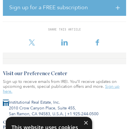
Park also announced that the company recently reopened three
West Coast hotels due to improving demand trends in their
Sign up for a FREE subscription
respective markets. The 360-room Le Meridien San Francisco and
the 171-room Hotel Adagio, Autograph Collection, both located
in San Francisco, as well as the 850-room DoubleTree Hotel
Seattle Airport, all reopened in late March. Park now has 52 out of
SHARE THIS ARTICLE
59 hotels open, accounting for nearly 80 percent of the company’s
total
Visit our Preference Center
Sign up to receive emails from IREI. You’ll receive updates on
upcoming events, special publication offers and more.
Sign up
here.
Institutional Real Estate, Inc.
2010 Crow Canyon Place, Suite 455,
San Ramon, CA 94583, U.S.A.
|
+1 925-244-0500
×
Contact Us
This website uses cookies
Privacy Policy