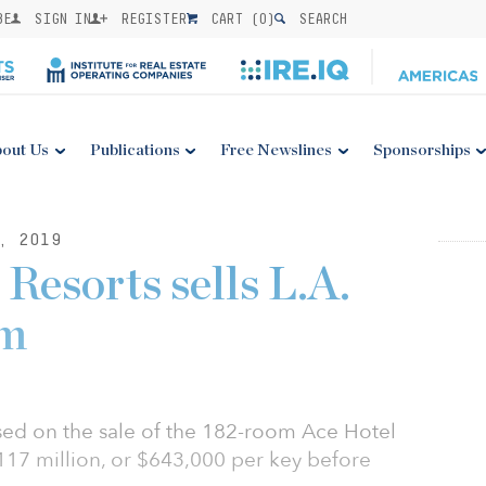
BE
SIGN IN
REGISTER
CART (
0
)
SEARCH
out Us
Publications
Free Newslines
Sponsorships
, 2019
Resorts sells L.A.
7m
osed on the sale of the 182-room Ace Hotel
17 million, or $643,000 per key before