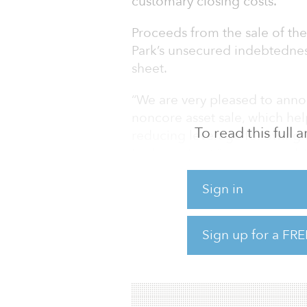
customary closing costs.
Proceeds from the sale of the
Park’s unsecured indebtedness
sheet.
“We are very pleased to anno
noncore asset sale, which hel
To read this full
reducing leverage following 
Lodging Trust,” commented T
Park. “We have now sold appro
formation less than three yea
Sign in
interest and our deep relati
order to achieve our strategic
Sign up for a FRE
deliver on our near-term obje
portfolio while also maintain