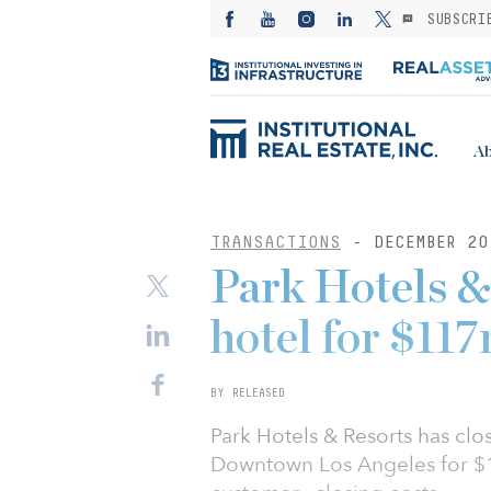
SUBSCRI
Ab
TRANSACTIONS
- DECEMBER 20
Park Hotels & 
hotel for $11
BY RELEASED
Park Hotels & Resorts has cl
Downtown Los Angeles for $1