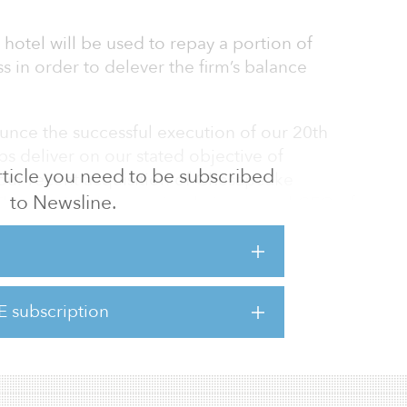
 hotel will be used to repay a portion of
 in order to delever the firm’s balance
unce the successful execution of our 20th
ps deliver on our stated objective of
 article you need to be subscribed
our recent acquisition of Chesapeake
to Newsline.
homas J. Baltimore Jr., chairman and CEO of
ximately $1 billion in assets since our
rs ago, taking advantage of strong buyer
onships with the investment community in
 goals. We remain confident in our ability to
E subscription
ctives of upgrading the quality of the
ing a