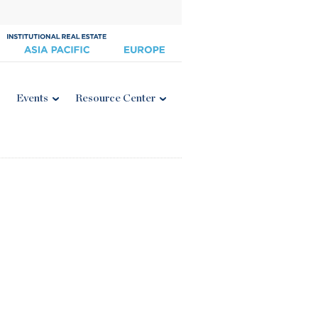
Events
Resource Center