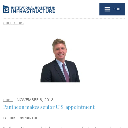
MENU
PUBLICATIONS
- NOVEMBER 8, 2018
PEOPLE
Pantheon makes senior U.S. appointment
BY JODY BARHANOVICH