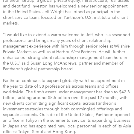
Pantheon Group, a global private equity, infrastructure, real assets
and debt fund investor, has welcomed a new senior appointment
in the United States. Jeff Wright has joined as principal in the
client service team, focused on Pantheon’s U.S. institutional client
markets.
“I would like to extend a warm welcome to Jeff, who is a seasoned
professional and brings many years of client relationship
management experience with him through senior roles at Wilshire
Private Markets as well as at HarbourVest Partners. He will further
enhance our strong client relationship management team here in
the U.S.,” said Susan Long McAndrews, partner and member of
Pantheon’s global partnership board.
Pantheon continues to expand globally with the appointment in
the year to date of 58 professionals across teams and offices
worldwide. The firm’s assets under management has risen to $42.3
billion, adding around $5.5 billion over the past 12 months, with
new clients committing significant capital across Pantheon’s
investment strategies through both commingled offerings and
separate accounts. Outside of the United States, Pantheon opened
an office in Tokyo in the summer to service its expanding business
in Japan and has appointed new local personnel in each of its Asia
offices: Tokyo, Seoul and Hong Kong.