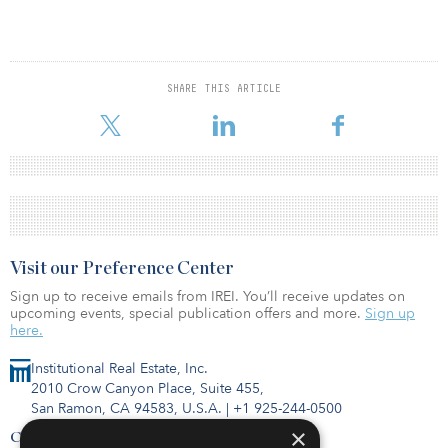
SHARE THIS ARTICLE
Visit our Preference Center
Sign up to receive emails from IREI. You’ll receive updates on
upcoming events, special publication offers and more.
Sign up
here.
Institutional Real Estate, Inc.
2010 Crow Canyon Place, Suite 455,
San Ramon, CA 94583, U.S.A.
|
+1 925-244-0500
×
Contact Us