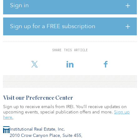
Sign in
there been increased adoption of technology?
The pandemic has been a significant driver of technology
adoption across nearly every industry, as most knowledge workers
Sign up for a FREE subscription
must adapt to working from home and doing business virtually.
The implications for this shift to remote work have been broad for
the economy as a whole, but have had profound impacts in the
SHARE THIS ARTICLE
commercial real estate (CRE) sector, a $16 trillion asset class in the
Unite
Visit our Preference Center
Sign up to receive emails from IREI. You’ll receive updates on
upcoming events, special publication offers and more.
Sign up
here.
Institutional Real Estate, Inc.
2010 Crow Canyon Place, Suite 455,