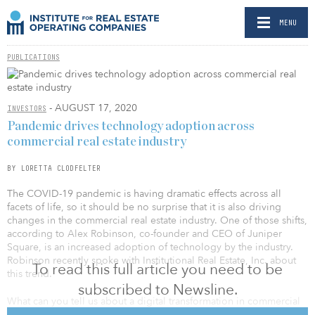
MENU
PUBLICATIONS
- AUGUST 17, 2020
INVESTORS
Pandemic drives technology adoption across
commercial real estate industry
BY LORETTA CLODFELTER
The COVID-19 pandemic is having dramatic effects across all
facets of life, so it should be no surprise that it is also driving
changes in the commercial real estate industry. One of those shifts,
according to Alex Robinson, co-founder and CEO of Juniper
Square, is an increased adoption of technology by the industry.
Robinson recently spoke with Institutional Real Estate, Inc. about
To read this full article you need to be
this trend.
subscribed to Newsline.
What can you tell us about a digital transformation in commercial
real estate that is happening amid the COVID-19 pandemic? Has