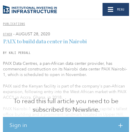
MENU
PUBLICATIONS
- AUGUST 28, 2020
OTHER
PAIX to build data center in Nairobi
BY KALI PERSALL
PAIX Data Centres, a pan-African data center provider, has
commenced construction on its Nairobi data center PAIX Nairobi-
1, which is scheduled to open in November.
PAIX said the Kenyan facility is part of the company's pan-African
expansion, following entry into the West African market with PAIX
ACC1 in Accra, Ghana, in 2018.
To read this full article you need to be
subscribed to Newsline.
PAIX Nairobi-1 will be located at Britam Tower, the capital's tallest
office building and a prominent landmark located in Upper Hill,
Nairobi's new financial district and commercial hub of East Africa.
Sign in
The new PAIX Nairobi-1 data center will host 240 cabinets with a