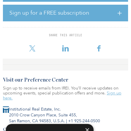
total power capacity of 1.5 megawatts and a guaranteed uptime of
99.982 percent.
Sign up for a FREE subscription
“This highly connected location for PAIX Nairobi-1 is an ideal
entry point into the Kenyan data centre market; we contribute to
the strength of the infrastructure that enables the digital economy
SHARE THIS ARTICLE
in Kenya,” said Wouter van Hulten, CEO of PAIX Data Centres.
“This will allow us to serve
Visit our Preference Center
Sign up to receive emails from IREI. You’ll receive updates on
upcoming events, special publication offers and more.
Sign up
here.
Institutional Real Estate, Inc.
2010 Crow Canyon Place, Suite 455,
San Ramon, CA 94583, U.S.A.
|
+1 925-244-0500
×
Contact Us