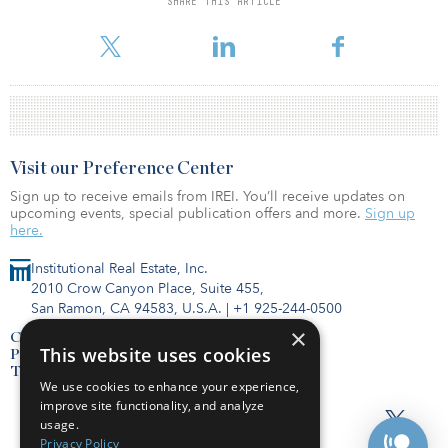
SHARE THIS ARTICLE
volume for hotels was $1.1 billion this year, more than triple the
yearly average from 2012 to 2018.
Visit our Preference Center
Sign up to receive emails from IREI. You’ll receive updates on
upcoming events, special publication offers and more.
Sign up
here.
Institutional Real Estate, Inc.
2010 Crow Canyon Place, Suite 455,
San Ramon, CA 94583, U.S.A.
|
+1 925-244-0500
×
Contact Us
This website uses cookies
Privacy Policy
Terms of Use
We use cookies to enhance your experience,
improve site functionality, and analyze
usage.
Privacy Policy