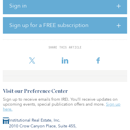
“The acquisition is another important step to expand our portfolio
Sign in
to 400 megawatts by 2023, reaching our mid-term target,” said
Martin Siddiqui, co-CEO of Pacifico. The closing of the transaction
will increase Pacifico's portfolio capacity by 19 percent, to 96.6
megawatts.
Sign up for a FREE subscription
Pacifico said the transaction was fully debt-financed with the firm’s
€16.3 million ($19 million) revolving credit facility provided by
Triodos Bank N.V.
SHARE THIS ARTICLE
Pacifico Energy Partners will be mandated as
Visit our Preference Center
Sign up to receive emails from IREI. You’ll receive updates on
upcoming events, special publication offers and more.
Sign up
here.
Institutional Real Estate, Inc.
2010 Crow Canyon Place, Suite 455,