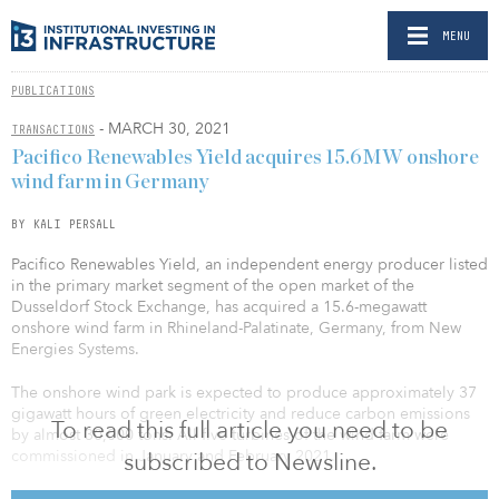
MENU
PUBLICATIONS
- MARCH 30, 2021
TRANSACTIONS
Pacifico Renewables Yield acquires 15.6MW onshore
wind farm in Germany
BY KALI PERSALL
Pacifico Renewables Yield, an independent energy producer listed
in the primary market segment of the open market of the
Dusseldorf Stock Exchange, has acquired a 15.6-megawatt
onshore wind farm in Rhineland-Palatinate, Germany, from New
Energies Systems.
The onshore wind park is expected to produce approximately 37
gigawatt hours of green electricity and reduce carbon emissions
To read this full article you need to be
by almost 30,000 tons. All five turbines of the wind farm were
commissioned in January and February 2021.
subscribed to Newsline.