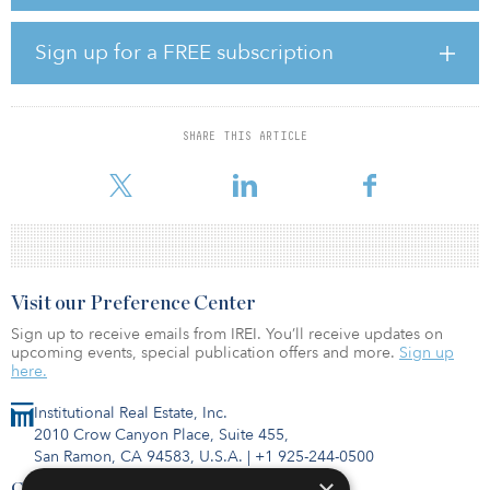
870,000-square-foot mall has become a focal point in completing
the reimagination of downtown.
Sign up for a FREE subscription
“This is one of the most exciting mixed-use development sites in
the New York Metro Area," said Steve Plenge, CEO of PRCP. "We
have worked over the past few years to acquire the Macy's fee
interest at the site, along with the leasehold interest of the former
SHARE THIS ARTICLE
Sears. Working with our new partners, we will reimagine the site as
a vibrant mixed-use project that
Visit our Preference Center
Sign up to receive emails from IREI. You’ll receive updates on
upcoming events, special publication offers and more.
Sign up
here.
Institutional Real Estate, Inc.
2010 Crow Canyon Place, Suite 455,
San Ramon, CA 94583, U.S.A.
|
+1 925-244-0500
Contact Us