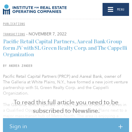
MENU
PUBLICATIONS
- NOVEMBER 7, 2022
TRANSACTIONS
Pacific Retail Capital Partners, Aareal Bank Group
form JV with SL Green Realty Corp. and The Cappelli
Organization
BY ANDREA ZANDER
Pacific Retail Capital Partners (PRCP) and Aareal Bank, owner of
The Galleria at White Plains, N.Y., have formed a new joint venture
partnership with SL Green Realty Corp. and the Cappelli
Organization.
To read this full article you need to be
The Galleria, which opened in 1980, consists of about 10 acres in
subscribed to Newsline.
a Qualified Opportunity Zone in downtown White Plains next to a
major mass-transit hub of Metro-North. The area is enjoying a
renaissance that has transformed it during the past decade. High-
Sign in
rise residential towers have drawn thousands of new residents. The