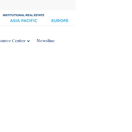
ource Center
Newsline