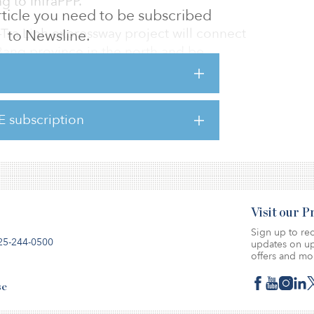
g to InfraPPP.
 article you need to be subscribed
ra Linh expressway project will connect
to Newsline.
ang province in the north and be
ed between 2020 and 2024 and phase 2 will
E subscription
k will feature four lanes, a median strip and
Visit our 
Sign up to rec
25-244-0500
updates on up
offers and mo
se