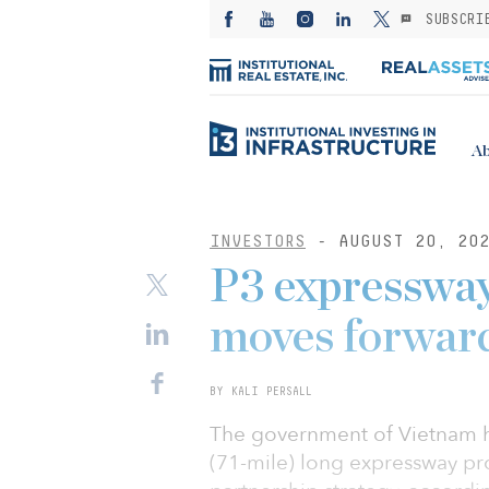
SUBSCRI
Ab
INVESTORS
- AUGUST 20, 20
P3 expressway
moves forwar
BY KALI PERSALL
The government of Vietnam ha
(71-mile) long expressway pro