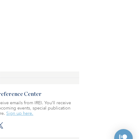
Preference Center
eive emails from IREI. You’ll receive
coming events, special publication
re.
Sign up here.