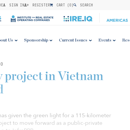
BE
SIGN IN
REGISTER
CART (
0
)
SEARCH
out Us
Sponsorship
Current Issues
Events
Res
20
 project in Vietnam
d
s given the green light for a 115-kilometer
ject to move forward as a public-private