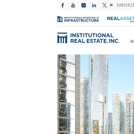
SUBSCRI
Ab