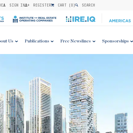
BE
SIGN IN
REGISTER
CART (
0
)
SEARCH
out Us
Publications
Free Newslines
Sponsorships