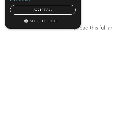
Privacy Policy
ACCEPT ALL
SET PREFERENCES
To read this full 
Sign in
Sign up for a FRE
Institutional Real Estate, Inc.