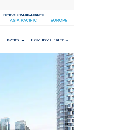
Events
Resource Center