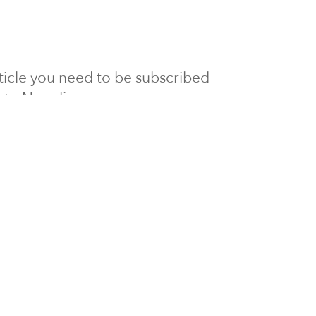
article you need to be subscribed
to Newsline.
E subscription
Visit our 