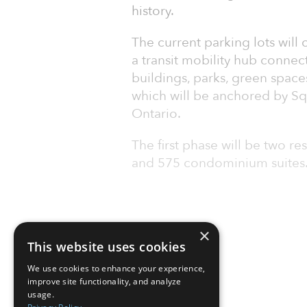
history.
The current parking lots will
a transit mobility hub conne
buildings, parks, green space
which will be anchored by S
Ontario.
The first phase will be two re
and 575 condominium suites. 
×
This website uses cookies
We use cookies to enhance your experience,
improve site functionality, and analyze
usage.