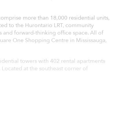
 comprise more than 18,000 residential units,
cted to the Hurontario LRT, community
s and forward-thinking office space. All of
quare One Shopping Centre in Mississauga,
sidential towers with 402 rental apartments
Located at the southeast corner of