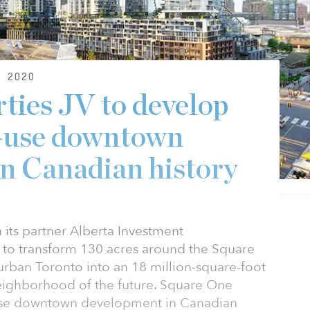
 2020
ties JV to develop
d-use downtown
n Canadian history
 its partner Alberta Investment
to transform 130 acres around the Square
ban Toronto into an 18 million-square-foot
ighborhood of the future. Square One
d-use downtown development in Canadian