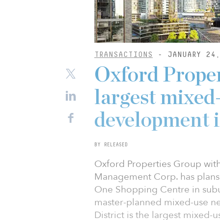
TRANSACTIONS
- JANUARY 24,
Oxford Proper
largest mixe
development i
BY RELEASED
Oxford Properties Group with
Management Corp. has plans 
One Shopping Centre in subur
master-planned mixed-use ne
District is the largest mixe