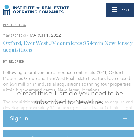
MENU
PUBLICATIONS
- MARCH 1, 2022
TRANSACTIONS
Oxford, EverWest JV completes $54m in New Jersey
acquisitions
BY RELEASED
Following a joint venture announcement in late 2021, Oxford
Properties Group and EverWest Real Estate Investors have closed
on $54 million in industrial acquisitions spanning four properties
within high-demand central New Jersey locations.
To read this full article you need to be
subscribed to Newsline.
The acquisitions follow the joint venture’s objective to acquire and
develop approximately $1 billion (gross asset value) of infill, light
industrial properties, focusing on core-plus, value-add product in
Sign in
major U.S. growth industrial markets.
Aligning with that goal, the New Jersey acquisitions represent a