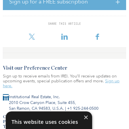
mix of core-plus, redevelopment and development strategies to
Sign up for a FREE subscription
include:
Core-plus. 65 Brunswick Avenue – Edison: 113,079-square-foot
warehouse building purchased for $21 million via sale-leaseback
with ISC Gums. Features 20–24’ clear height, 100’ truck courts, 11
SHARE THIS ARTICLE
dock-high/drive-in doors and 4,000 amps of power. The site is
located minutes from I-287 and Exit 10 of the New Jersey Turnpike
Visit our Preference Center
Sign up to receive emails from IREI. You’ll receive updates on
upcoming events, special publication offers and more.
Sign up
here.
Institutional Real Estate, Inc.
2010 Crow Canyon Place, Suite 455,
San Ramon, CA 94583, U.S.A.
|
+1 925-244-0500
×
Contact Us
This website uses cookies
Privacy Policy
Terms of Use