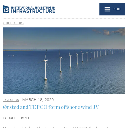
MENU
PUBLICATIONS
- MARCH 18, 2020
INVESTORS
Ørsted and TEPCO form offshore wind JV
BY KALI PERSALL