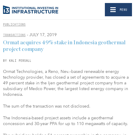
MENU
PUBLICATIONS
- JULY 17, 2019
TRANSACTIONS
Ormat acquires 49% stake in Indonesia geothermal
project company
BY KALI PERSALL
Ormat Technologies, a Reno, Nev.–based renewable energy
technology provider, has closed a set of agreements to acquire a
49 percent stake in the Ijen geothermal project company from a
subsidiary of Medco Power, the largest listed energy company in
Indonesia.
The sum of the transaction was not disclosed.
The Indonesia-based project assets include a geothermal
concession and 30-year PPA for up to 110 megawatts of capacity.