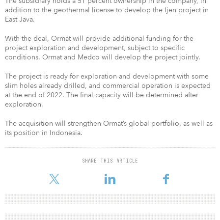
The subsidiary holds a 51 percent ownership in the company, in
addition to the geothermal license to develop the Ijen project in
East Java.
With the deal, Ormat will provide additional funding for the
project exploration and development, subject to specific
conditions. Ormat and Medco will develop the project jointly.
The project is ready for exploration and development with some
slim holes already drilled, and commercial operation is expected
at the end of 2022. The final capacity will be determined after
exploration.
The acquisition will strengthen Ormat’s global portfolio, as well as
its position in Indonesia.
SHARE THIS ARTICLE