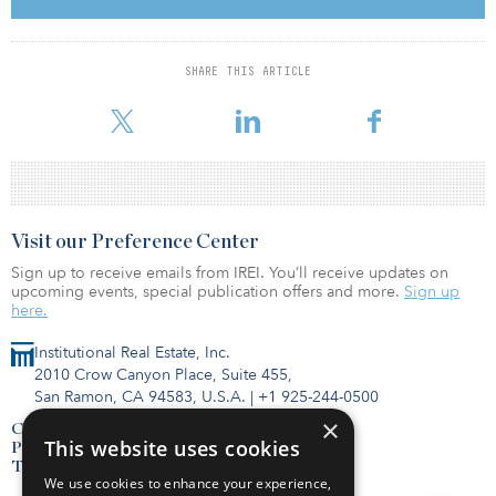
The case for returning
SHARE THIS ARTICLE
When and how to return to the office is not a one-size fits all
decision. But, according to JLL’s recent
Visit our Preference Center
Sign up to receive emails from IREI. You’ll receive updates on
upcoming events, special publication offers and more.
Sign up
here.
Institutional Real Estate, Inc.
2010 Crow Canyon Place, Suite 455,
San Ramon, CA 94583, U.S.A.
|
+1 925-244-0500
×
Contact Us
This website uses cookies
Privacy Policy
Terms of Use
We use cookies to enhance your experience,