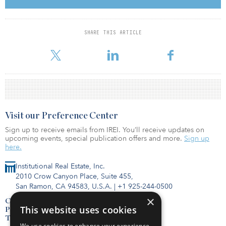
The case for returning
SHARE THIS ARTICLE
When and how to return to the office is not a one-size fits all
decision. But, according to JLL’s recent
Visit our Preference Center
Sign up to receive emails from IREI. You’ll receive updates on
upcoming events, special publication offers and more.
Sign up
here.
Institutional Real Estate, Inc.
2010 Crow Canyon Place, Suite 455,
San Ramon, CA 94583, U.S.A.
|
+1 925-244-0500
×
Contact Us
This website uses cookies
Privacy Policy
Terms of Use
We use cookies to enhance your experience,