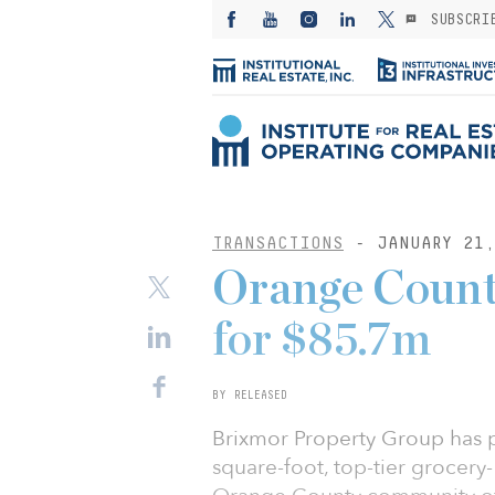
SUBSCRI
TRANSACTIONS
- JANUARY 21,
Orange County
for $85.7m
BY RELEASED
Brixmor Property Group has 
square-foot, top-tier grocery