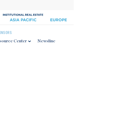
ONSORS
source Center
Newsline