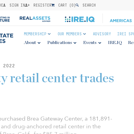
BE
SIGN IN
REGISTER
CART (
0
)
SEARCH
MEMBERSHIP
OUR MEMBERS
ADVISORY
IREI SP
About
Publications
Events
IRE.IQ
Re
 2022
 retail center trades
purchased Brea Gateway Center, a 181,891-
- and drug-anchored retail center in the