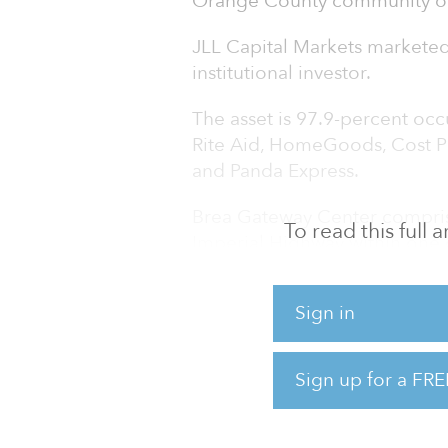
Orange County community of Br
JLL Capital Markets marketed 
institutional investor.
The asset is 97.9-percent occ
Rite Aid, HomeGoods, Cost Pl
and Panda Express.
Brea Gateway Center comprise
To read this full
Imperial Highway within one 
173,841 daytime employees wit
prominent visibility along the
Sign in
daily traffic count of 64,646 
County trade area includes m
annual household income of $
Sign up for a FRE
“We are pleased to ha