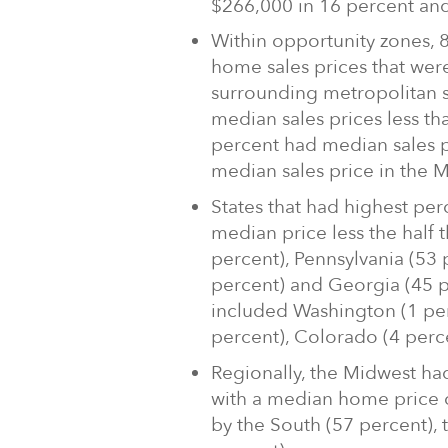
$266,000 in 16 percent an
Within opportunity zones,
home sales prices that were
surrounding metropolitan s
median sales prices less th
percent had median sales p
median sales price in the 
States that had highest per
median price less the half
percent), Pennsylvania (53 p
percent) and Georgia (45 p
included Washington (1 per
percent), Colorado (4 perce
Regionally, the Midwest had
with a median home price o
by the South (57 percent), 