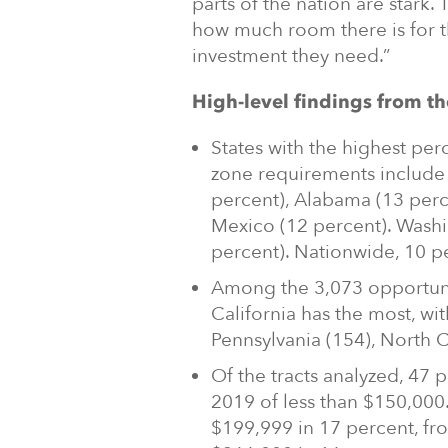
parts of the nation are star
how much room there is for 
investment they need.”
High-level findings from th
States with the highest pe
zone requirements include 
percent), Alabama (13 per
Mexico (12 percent). Washi
percent). Nationwide, 10 per
Among the 3,073 opportunity
California has the most, wit
Pennsylvania (154), North 
Of the tracts analyzed, 47
2019 of less than $150,00
$199,999 in 17 percent, fr