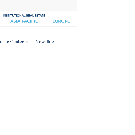
urce Center
Newsline