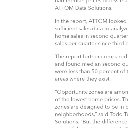
had median prices of less th
ATTOM Data Solutions.
In the report, ATTOM looked 
sufficient sales data to analyz
home sales in second quarter 
sales per quarter since third 
The report further compared
and found median second quar
were less than 50 percent of t
areas where they exist.
“Opportunity zones are among
of the lowest home prices. T
zones are designed to be in 
neighborhoods,” said Todd Te
Solutions. “But the differenc