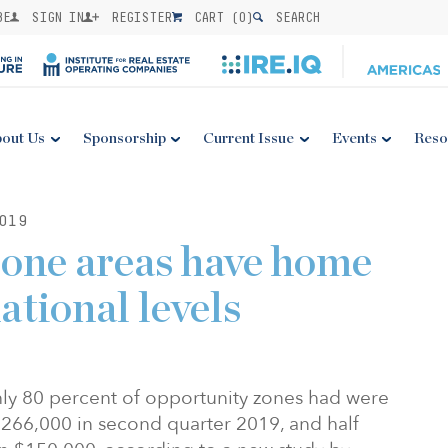
BE
SIGN IN
REGISTER
CART (
0
)
SEARCH
out Us
Sponsorship
Current Issue
Events
Reso
019
one areas have home
ational levels
ly 80 percent of opportunity zones had were
$266,000 in second quarter 2019, and half