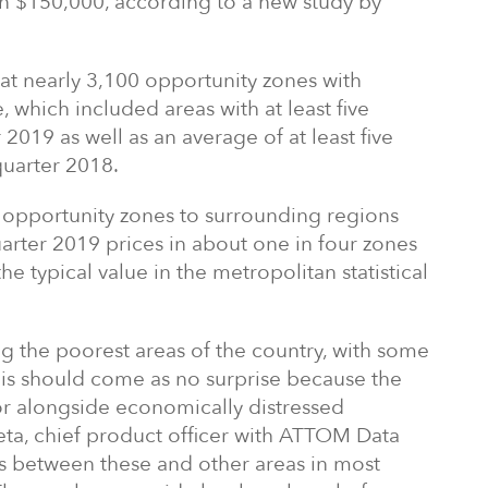
an $150,000, according to a new study by
at nearly 3,100 opportunity zones with
e, which included areas with at least five
2019 as well as an average of at least five
quarter 2018.
 opportunity zones to surrounding regions
ter 2019 prices in about one in four zones
he typical value in the metropolitan statistical
 the poorest areas of the country, with some
his should come as no surprise because the
or alongside economically distressed
ta, chief product officer with ATTOM Data
es between these and other areas in most