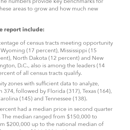
k. The numbers provide key benchmarks for
these areas to grow and how much new
e report include:
rcentage of census tracts meeting opportunity
Wyoming (17 percent), Mississippi (15
cent), North Dakota (12 percent) and New
ngton, D.C., also is among the leaders (14
cent of all census tracts qualify.
 zones with sufficient data to analyze,
h 374, followed by Florida (317), Texas (164),
Carolina (145) and Tennessee (138).
 percent had a median price in second quarter
0. The median ranged from $150,000 to
om $200,000 up to the national median of