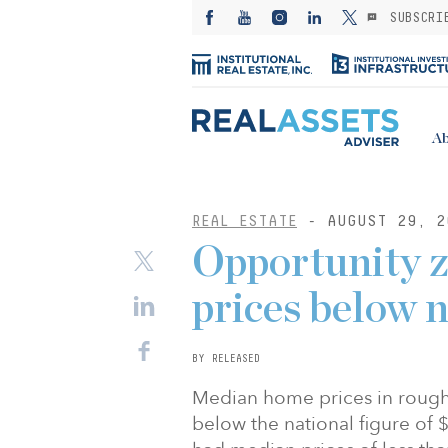
SUBSCRI
Ab
REAL ESTATE
- AUGUST 29, 2
Opportunity z
prices below n
BY RELEASED
Median home prices in rough
below the national figure of 