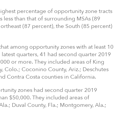
ighest percentage of opportunity zone tracts
 less than that of surrounding MSAs (89
ortheast (87 percent), the South (85 percent)
 that among opportunity zones with at least 10
e latest quarters, 41 had second quarter 2019
000 or more. They included areas of King
, Colo.; Coconino County, Ariz.; Deschutes
d Contra Costa counties in California.
rtunity zones had second quarter 2019
han $50,000. They included areas of
Ala.; Duval County, Fla.; Montgomery, Ala.;