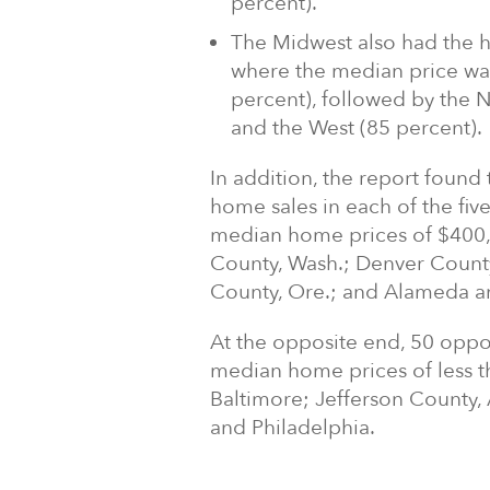
percent).
The Midwest also had the h
where the median price was
percent), followed by the N
and the West (85 percent).
In addition, the report found
home sales in each of the fiv
median home prices of $400,
County, Wash.; Denver County
County, Ore.; and Alameda an
At the opposite end, 50 oppo
median home prices of less t
Baltimore; Jefferson County, 
and Philadelphia.