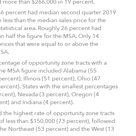
d more than $266,000 in 19 percent.
 86 percent had median second quarter 2019
 less than the median sales price for the
tatistical area. Roughly 26 percent had
an half the figure for the MSA. Only 14
rices that were equal to or above the
MSA.
centage of opportunity zone tracts with a
 the MSA figure included Alabama (55
ercent), Illinois (51 percent), Ohio (47
ercent). States with the smallest percentages
cent), Nevada (3 percent), Oregon (4
nt) and Indiana (4 percent).
 the highest rate of opportunity zone tracts
f less than $150,000 (73 percent), followed
the Northeast (53 percent) and the West (13