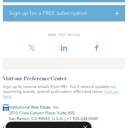
lead arranger and underwriter.
“Having the support of one of the most important banking
Sign up for a FREE subscription
institutions in our country endorses our experience and business
plan, while highlighting our role as a player in the implementation
and development of clean energies, which are so important to
face the challenge of climate change,” said Luis Cid, CEO of
SHARE THIS ARTICLE
Opdenergy. “Obtaining these funds will allow us to continue
developing projects in Spain, a fact that will undoubtedly boost
Visit our Preference Center
Sign up to receive emails from IREI. You’ll receive updates on
upcoming events, special publication offers and more.
Sign up
here.
Institutional Real Estate, Inc.
2010 Crow Canyon Place, Suite 455,
San Ramon, CA 94583, U.S.A.
|
+1 925-244-0500
×
Contact Us