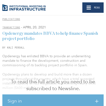
MENU
PUBLICATIONS
- APRIL 20, 2021
TRANSACTIONS
Opdenergy mandates BBVA to help finance Spanish
project portfolio
BY KALI PERSALL
Opdenergy has enlisted BBVA to provide an underwriting
mandate to finance the development, construction and
commissioning of its backlog project portfolio in Spain.
Opdenergy plans to develop and build more than a dozen
projects throughout the country, which have a total expected
To read this full article you need to be
installed capacity of 725 megawatts, representing nearly €500
subscribed to Newsline.
million ($600 million).
The mandate involves a long-term project finance structure with a
Sign in
group of financial entities led by BBVA, which will act as mandated