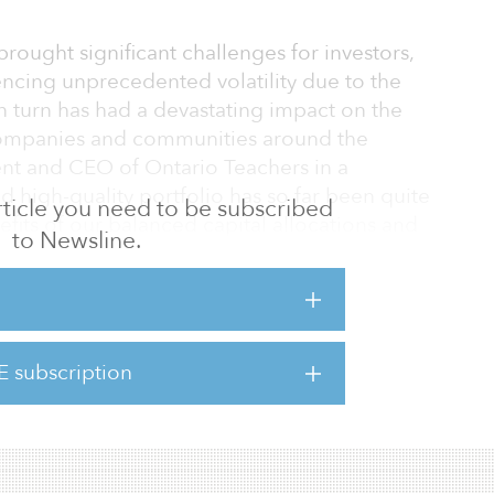
s brought significant challenges for investors,
encing unprecedented volatility due to the
turn has had a devastating impact on the
companies and communities around the
dent and CEO of Ontario Teachers in a
d high-quality portfolio has so far been quite
 article you need to be subscribed
nefits of our balanced capital allocations and
to Newsline.
ch.”
expect this pandemic to have lasting
remain vigilant and agile until the full
E subscription
L