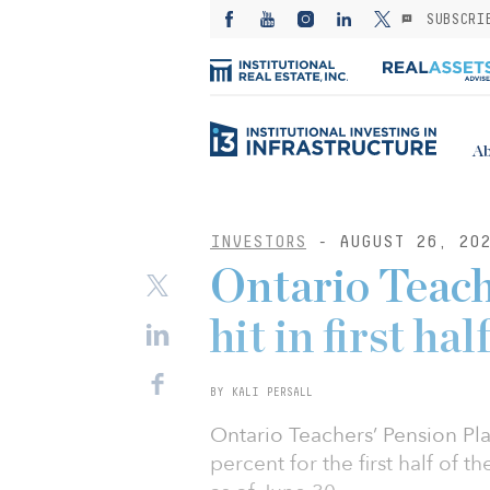
SUBSCRI
Ab
INVESTORS
- AUGUST 26, 20
Ontario Teach
hit in first hal
BY KALI PERSALL
Ontario Teachers’ Pension Pla
percent for the first half of th