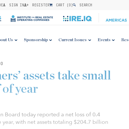
BE
SIGN IN
REGISTER
CART (
0
)
SEARCH
out Us
Sponsorship
Current Issues
Events
Res
20
ers’ assets take small
f of year
n Board today reported a net loss of 0.4
e year, with net assets totaling $204.7 billion