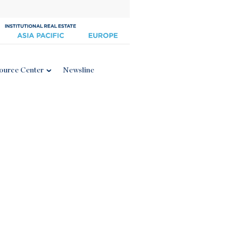
ource Center
Newsline