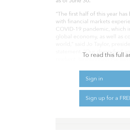
as of June 30.
“The first half of this year ha
with financial markets experi
COVID-19 pandemic, which in 
global economy, as well as 
world,” said Jo Taylor, presi
statement. “Our diversified an
To read this full
resilient, highlighting the be
long-term investment approa
Sign in
Taylor added: “That said, we 
repercussions, and we want to 
impact can be established.”
Sign up for a FRE
The pension plan also hired 