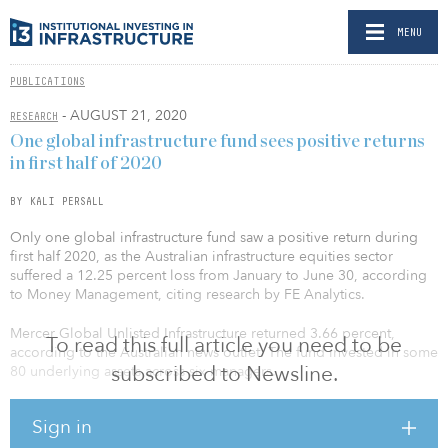
MENU
PUBLICATIONS
- AUGUST 21, 2020
RESEARCH
One global infrastructure fund sees positive returns
in first half of 2020
BY KALI PERSALL
Only one global infrastructure fund saw a positive return during
first half 2020, as the Australian infrastructure equities sector
suffered a 12.25 percent loss from January to June 30, according
to Money Management, citing research by FE Analytics.
Mercer Global Unlisted Infrastructure returned 3.66 percent,
To read this full article you need to be
according to the Australian news outlet. The fund invested in some
subscribed to Newsline.
80 underlying assets across six managers.
The fund had a low exposure to airports, which have been
Sign in
impacted hard by travel restrictions sanctioned by the COVID-19