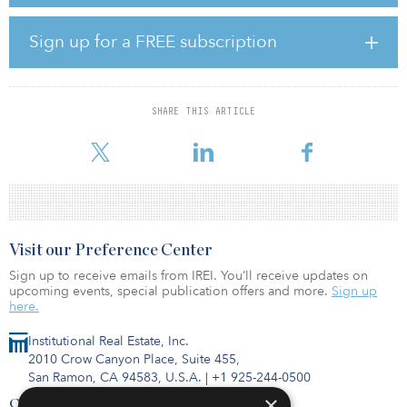
pandemic. In addition, the fund is invested in communications
assets, which comprise roughly 20 percent of the fund. The
pandemic has caused this sector to boom as more operations
Sign up for a FREE subscription
move online and people increasingly rely on digital channels for
every day tasks.
The fund’s success also can be attributed to its investment in
SHARE THIS ARTICLE
energy generation assets, particularly renewable energy, which
also have fared well due to low leve
Visit our Preference Center
Sign up to receive emails from IREI. You’ll receive updates on
upcoming events, special publication offers and more.
Sign up
here.
Institutional Real Estate, Inc.
2010 Crow Canyon Place, Suite 455,
San Ramon, CA 94583, U.S.A.
|
+1 925-244-0500
×
Contact Us