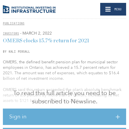
MENU
PUBLICATIONS
- MARCH 2, 2022
INVESTORS
OMERS clocks 15.7% return for 2021
BY KALI PERSALL
OMERS, the defined benefit pension plan for municipal sector
employees in Ontario, has achieved a 15.7 percent return for
2021. The amount was net of expenses, which equates to $16.4
billion of net investment income.
OMERS said this return exceeded the plan’s absolute benchmark
To read this full article you need to be
return of 6.6 percent by more than $9 billion, increasing its net
subscribed to Newsline.
assets to $121 billion as of Dec. 31, 2021.
The net investment return for the real estate and infrastructure asset
Sign in
classes were 15.9 percent and 10.7 percent, respectively. As of
Dec. 31, 2021, the asset mix for real assets included a 16 percent
allocation to real estate — up from 14 percent in 2020 — and a 20