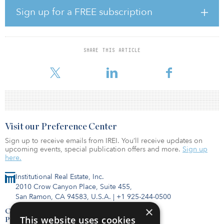
percent allocation to infrastructure, which remained the same from
Sign up for a FREE subscription
2020.
“Our strategy of global diversification and a relentless focus on a
portfolio of high-quality assets, delivered exceptional returns for
SHARE THIS ARTICLE
our hard-working members in 2021,” said Blake Hutcheson,
president and CEO of OMERS. “We are pleas
Visit our Preference Center
Sign up to receive emails from IREI. You’ll receive updates on
upcoming events, special publication offers and more.
Sign up
here.
Institutional Real Estate, Inc.
2010 Crow Canyon Place, Suite 455,
San Ramon, CA 94583, U.S.A.
|
+1 925-244-0500
×
Contact Us
This website uses cookies
Privacy Policy