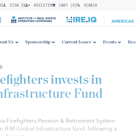
BE
SIGN IN
REGISTER
CART (
0
)
SEARCH
out Us
Sponsorship
Current Issues
Events
Res
0
fighters invests in
nfrastructure Fund
ma Firefighters Pension & Retirement System
 IFM Global Infrastructure fund, following a