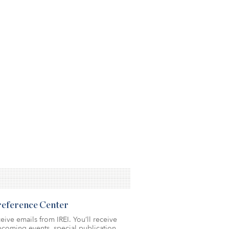
Preference Center
eive emails from IREI. You’ll receive
coming events, special publication