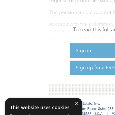
request for proposals issued 
The pension fund could not b
According to the solicitatio
To read this full
infrastructure equity invest
system’s total portfolio. Res
Oklahoma’s investment commi
Sign in
of the infrastructure manage
Investors manages funds acros
Sign up for a FRE
equities and private equity as
Brookfield Asset Managers a
×
Institutional Real Estate, Inc.
This website uses cookies
2010 Crow Canyon Place, Suite 455,
San Ramon, CA 94583, U.S.A.
|
+1 9