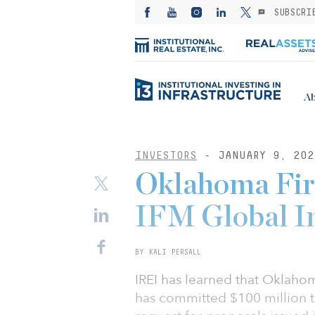
SUBSCRI
Ab
INVESTORS
- JANUARY 9, 202
Oklahoma Fire
IFM Global I
BY KALI PERSALL
IREI has learned that Oklaho
has committed $100 million to