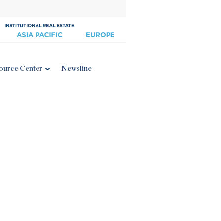
ource Center
Newsline