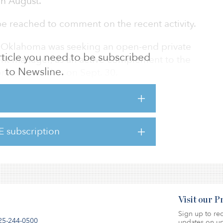
in August.
e reached to comment on the recent activity.
n, Oklahoma was seeking an open-end private
 article you need to be subscribed
ment manager, as an active complement to the
to Newsline.
ponses were due on Sept. 30.
ttee met on Dec. 19 to conduct interviews
rs, according to a meeting document. IFM
s the infrastructure, debt investments, liquid
E subscription
set classes. Other finalists included funds by
nd JP Morgan.
Visit our 
Sign up to rec
25-244-0500
updates on up