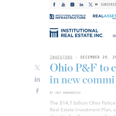
SUBSCRI
Ab
INVESTORS
- DECEMBER 20, 2
Ohio P&F to 
in new commi
BY JODY BARHANOVICH
The $14.7 billion Ohio Polic
Real Estate Investment Plan