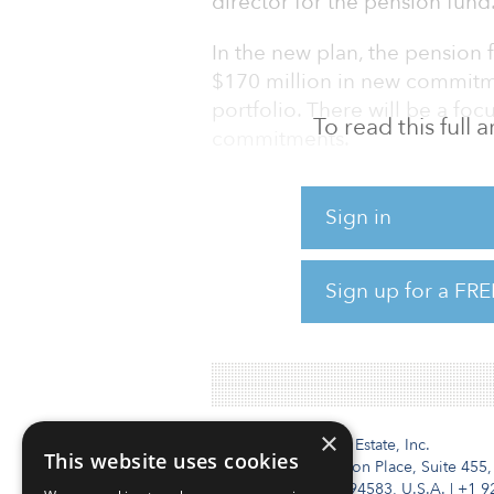
director for the pension fund
In the new plan, the pension 
$170 million in new commitmen
portfolio. There will be a foc
To read this full
commitments.
OP&F was an active investor i
Sign in
commitments such as $50 mil
Fund and a $60 million comm
VIII.
Sign up for a FRE
Ohio P&F has a target allocati
×
Institutional Real Estate, Inc.
This website uses cookies
2010 Crow Canyon Place, Suite 455,
San Ramon, CA 94583, U.S.A.
|
+1 9