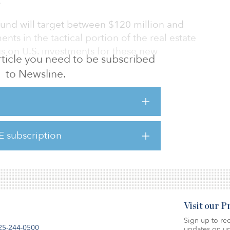
.
fund will target between $120 million and
ts in the tactical portion of the real estate
us on U.S. investments for these new
 article you need to be subscribed
to Newsline.
n real estate throughout 2018, with
lion to Cortland Partners Growth and Income
itment to Almanac Realty Securities Fund
E subscription
on to real estate of 12 percent.
Visit our 
Sign up to rec
25-244-0500
updates on up