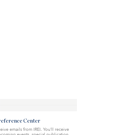
Preference Center
eive emails from IREI. You’ll receive
coming events, special publication