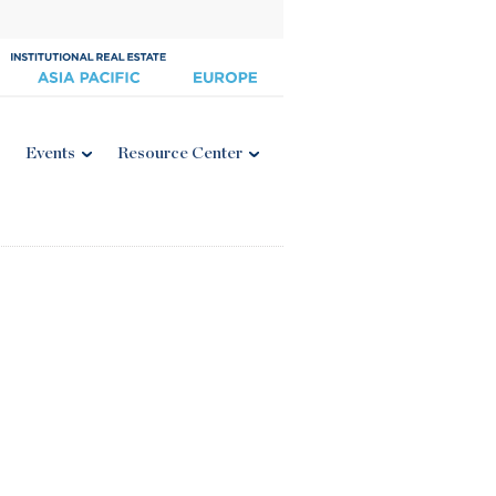
Events
Resource Center