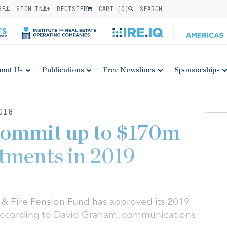
BE
SIGN IN
REGISTER
CART (
0
)
SEARCH
out Us
Publications
Free Newslines
Sponsorships
018
commit up to $170m
tments in 2019
e & Fire Pension Fund has approved its 2019
, according to David Graham, communications