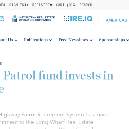
BE
SIGN IN
REGISTER
CART (
0
)
SEARCH
out Us
Publications
Free Newslines
Sponsorships
0
Patrol fund invests in
e
 Highway Patrol Retirement System has made
itment to the Long Wharf Real Estate