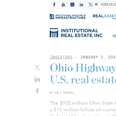
SUBSCRI
Ab
INVESTORS
- JANUARY 3, 202
Ohio Highway 
U.S. real estat
BY KALI PERSALL
The $925 million Ohio State
a $15 million follow-on comm