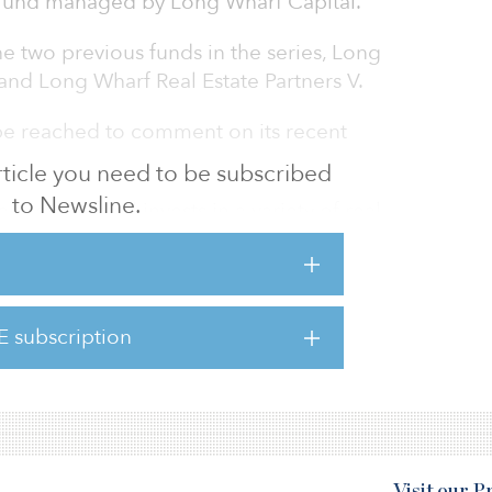
d fund managed by Long Wharf Capital.
he two previous funds in the series, Long
 and Long Wharf Real Estate Partners V.
be reached to comment on its recent
 article you need to be subscribed
to Newsline.
tners VI fund invests in a variety of real
ates, including CBD office, hotel, industrial,
an office assets. The fund is targeting $500
E subscription
include Laborers’ and Retirement Board
fit Fund (LABF) of Chicago and Ar