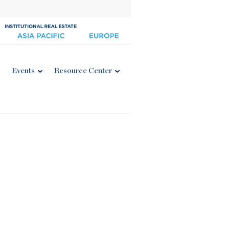
Events
Resource Center