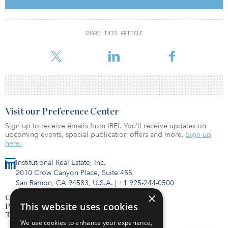
To read the full report, click here.
SHARE THIS ARTICLE
Visit our Preference Center
Sign up to receive emails from IREI. You’ll receive updates on
upcoming events, special publication offers and more.
Sign up
here.
Institutional Real Estate, Inc.
2010 Crow Canyon Place, Suite 455,
San Ramon, CA 94583, U.S.A.
|
+1 925-244-0500
×
Contact Us
This website uses cookies
Privacy Policy
Terms of Use
We use cookies to enhance your experience,