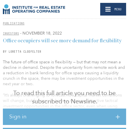
MENU
PUBLICATIONS
- NOVEMBER 18, 2022
INVESTORS
Office occupiers will see more demand for flexibility
BY LORETTA CLODFELTER
The future of office space is flexibility — but that may not mean a
decline in demand. Despite the uncertainty from remote work and
a reduction in bank lending for office space causing a liquidity
crunch in the space, there may be investment opportunities in the
next year or two.
To read this full article you need to be
“It’s always challenging to forecast how capital market conditions
subscribed to Newsline.
will change, but for now we believe there are attractive tactical
investment opportunities in the office sector, even when using
negative economic and remote working assumptions,” said
Sign in
William Pattison, managing director, head of real estate research
and strategy at MetLife Investment Management, in an interview
with IREI.