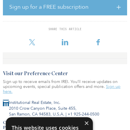
Sign up for a FREE subscription
“There has been a battle between employers and employees over
remote working,” noted Pattison. “If labor markets soften, the
balance of power could shift towards employers. This could lead
to an acceleration in the return to office.”
SHARE THIS ARTICLE
One feature of the current investment landscape has b
Visit our Preference Center
Sign up to receive emails from IREI. You’ll receive updates on
upcoming events, special publication offers and more.
Sign up
here.
Institutional Real Estate, Inc.
2010 Crow Canyon Place, Suite 455,
San Ramon, CA 94583, U.S.A.
|
+1 925-244-0500
×
Contact Us
This website uses cookies
Privacy Policy