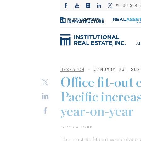
SUBSCRI
Ab
RESEARCH
- JANUARY 23, 202
Office fit-out 
Pacific increa
year-on-year
BY ANDREA ZANDER
The cost to fit out workplaces 