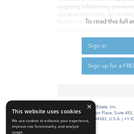
ongoing inflationary pressur
construction costs. According 
To read this full
Pacific Fit-Out Cost Guide 20
workplaces across the Asia Pa
year, with the average fit-out
from $1,159 last year.
Sign in
After losing its spot to Sydney
Sign up for a FRE
place as the most expensive cit
per square met
×
Institutional Real Estate, Inc.
This website uses cookies
2010 Crow Canyon Place, Suite 455,
San Ramon, CA 94583, U.S.A.
|
+1 9
We use cookies to enhance your experience,
improve site functionality, and analyze
usage.