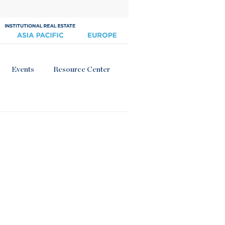
Events
Resource Center