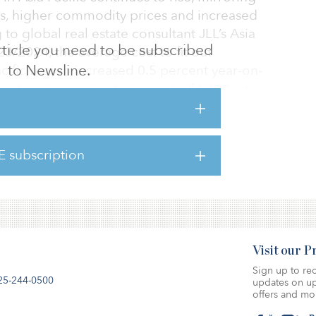
es, higher commodity prices and increased
to global real estate consultant JLL’s Asia
 article you need to be subscribed
23/2024, the average cost to fit out
to Newsline.
cific region increased 0.5 percent year-on-
 cost per square meter rising to $1,161, up
 in last year’s guide, Tokyo has regained its
E subscription
y in Asia Pacific for office fit-outs at $2,071
Visit our 
Sign up to rec
25-244-0500
updates on up
offers and mo