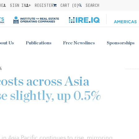
BE
SIGN IN
REGISTER
CART (
0
)
SEARCH
out Us
Publications
Free Newslines
Sponsorships
4
costs across Asia
se slightly, up 0.5%
in Asia Pacific continues to rise, mirroring