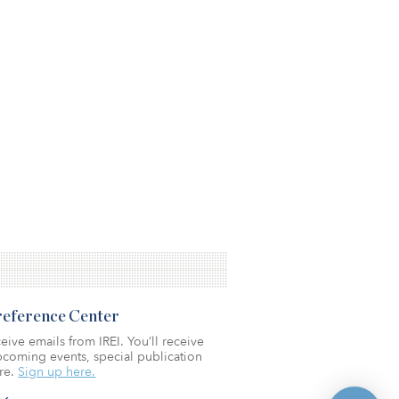
Preference Center
eive emails from IREI. You’ll receive
coming events, special publication
re.
Sign up here.