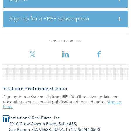
Vision Properties.
Cushman & Wakefield (NYSE: CWK) announced that the real estate
Sign up for a FREE subscription
services firm has arranged the sale.
“Since 2016, the sellers have invested tens of millions of dollars to
reposition this asset, resulting in 70 Hudson being one of the
SHARE THIS ARTICLE
highest quality buildings on the waterfront,” said David Bernhaut
of Cushman & Wakefield.
Visit our Preference Center
Sign up to receive emails from IREI. You’ll receive updates on
upcoming events, special publication offers and more.
Sign up
here.
Institutional Real Estate, Inc.
2010 Crow Canyon Place, Suite 455,
San Ramon, CA 94583, U.S.A.
|
+1 925-244-0500