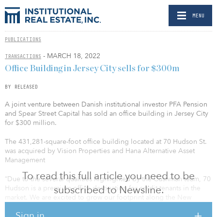
MENU
PUBLICATIONS
- MARCH 18, 2022
TRANSACTIONS
Office Building in Jersey City sells for $300m
BY RELEASED
A joint venture between Danish institutional investor PFA Pension
and Spear Street Capital has sold an office building in Jersey City
for $300 million.
The 431,281-square-foot office building located at 70 Hudson St.
was acquired by Vision Properties and Hana Alternative Asset
Management
To read this full article you need to be
“Due to the several qualities highlighted by the Cushman team, 70
subscribed to Newsline.
Hudson is a premium office destination for credit tenants in the
market. We are excited to grow our footprint along the New
Jersey waterfront with such a tremendous asset and continue to
Sign in
drive value for our investors,” said Anthony Arena, president of