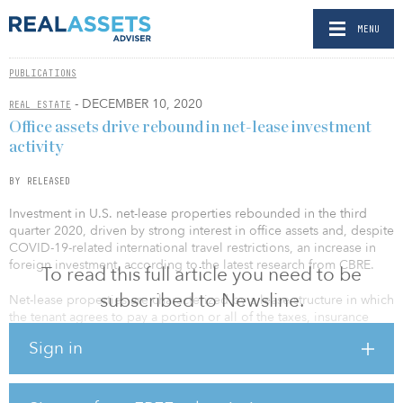
MENU
PUBLICATIONS
- DECEMBER 10, 2020
REAL ESTATE
Office assets drive rebound in net-lease investment
activity
BY RELEASED
Investment in U.S. net-lease properties rebounded in the third
quarter 2020, driven by strong interest in office assets and, despite
COVID-19-related international travel restrictions, an increase in
foreign investment, according to the latest research from CBRE.
To read this full article you need to be
subscribed to Newsline.
Net-lease properties are characterized by a lease structure in which
the tenant agrees to pay a portion or all of the taxes, insurance
fees and maintenance costs, in addition to rent. After a weak
Sign in
previous quarter, net-lease investment volume increased by 24.4
percent quarter-over-quarter in the third quarter 2020 to $11.7
billion. The net-lease share of all commercial real estate
investment activity stood at 18.4 percent in the third quarter 2020,