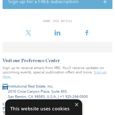
Sign up for a FREE subscription
well above the five-year average of 11.8 percent.
The office sector’s share of the third quarter 2020 total net-lease
investment increased 1.1 percentage points from the year-earlier
SHARE THIS ARTICLE
third quarter to 33.6 percent, while retail’s share grew 5.4
percentage points
Visit our Preference Center
Sign up to receive emails from IREI. You’ll receive updates on
upcoming events, special publication offers and more.
Sign up
here.
Institutional Real Estate, Inc.
2010 Crow Canyon Place, Suite 455,
San Ramon, CA 94583, U.S.A.
|
+1 925-244-0500
×
Contact Us
This website uses cookies
Privacy Policy
Terms of Use