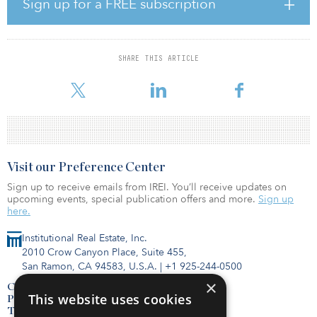
Sign up for a FREE subscription
well above the five-year average of 11.8 percent.
The office sector’s share of the third quarter 2020 total net-lease
investment increased 1.1 percentage points from the year-earlier
SHARE THIS ARTICLE
third quarter to 33.6 percent, while retail’s share grew 5.4
percentage points
Visit our Preference Center
Sign up to receive emails from IREI. You’ll receive updates on
upcoming events, special publication offers and more.
Sign up
here.
Institutional Real Estate, Inc.
2010 Crow Canyon Place, Suite 455,
San Ramon, CA 94583, U.S.A.
|
+1 925-244-0500
×
Contact Us
This website uses cookies
Privacy Policy
Terms of Use