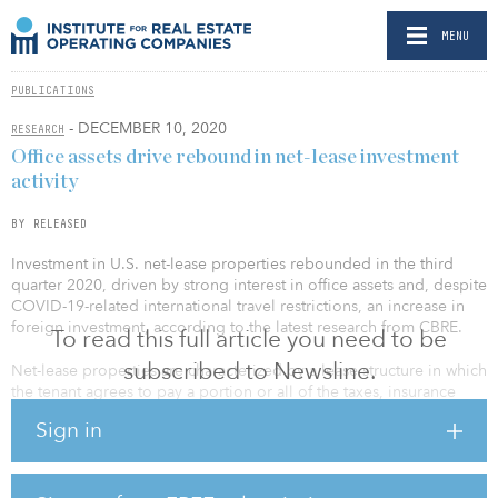
MENU
PUBLICATIONS
- DECEMBER 10, 2020
RESEARCH
Office assets drive rebound in net-lease investment
activity
BY RELEASED
Investment in U.S. net-lease properties rebounded in the third
quarter 2020, driven by strong interest in office assets and, despite
COVID-19-related international travel restrictions, an increase in
foreign investment, according to the latest research from CBRE.
To read this full article you need to be
subscribed to Newsline.
Net-lease properties are characterized by a lease structure in which
the tenant agrees to pay a portion or all of the taxes, insurance
fees and maintenance costs, in addition to rent. After a weak
Sign in
previous quarter, net-lease investment volume increased by 24.4
percent quarter-over-quarter in the third quarter 2020 to $11.7
billion. The net-lease share of all commercial real estate
investment activity stood at 18.4 percent in the third quarter 2020,