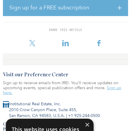
Ocean West plans to implement a comprehensive multimillion-
Sign up for a FREE subscription
dollar repositioning of the asset with the goal of positioning it as
the premier flex-industrial campus in the market, catering to the
long-established aerospace and defense, and the burgeoning
technology, life sciences and entertainment industries. The
SHARE THIS ARTICLE
renovation will touch all facets of the property and will include
extensive
Visit our Preference Center
Sign up to receive emails from IREI. You’ll receive updates on
upcoming events, special publication offers and more.
Sign up
here.
Institutional Real Estate, Inc.
2010 Crow Canyon Place, Suite 455,
San Ramon, CA 94583, U.S.A.
|
+1 925-244-0500
×
Contact Us
This website uses cookies
Privacy Policy