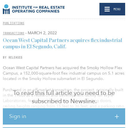
MENU
PUBLICATIONS
- MARCH 2, 2022
TRANSACTIONS
Ocean West Capital Partners acquires flex industrial
campus in El Segundo, Calif.
BY RELEASED
Ocean West Capital Partners has acquired the Smoky Hollow Flex
Campus, a 152,000-square-foot flex industrial campus on 5.1 acres
located in the Smoky Hollow submarket in El Segundo.
Purchased in an off-market transaction, the project, originally built
To read this full article you need to be
in the 1960s as a research and development facility for Wyle
subscribed to Newsline.
Laboratories, features a brick façade, roll-up loading doors,
ceiling heights ranging from 15 feet to 36 feet, and a parking ratio
of 2.0 per 1,000 square feet. The campus is a rare contiguous
Sign in
block of available space in a highly desired industrial market in
Southern California.