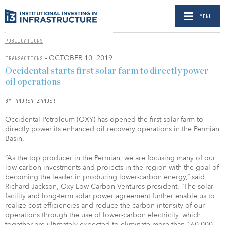
MENU
PUBLICATIONS
- OCTOBER 10, 2019
TRANSACTIONS
Occidental starts first solar farm to directly power
oil operations
BY ANDREA ZANDER
Occidental Petroleum (OXY) has opened the first solar farm to
directly power its enhanced oil recovery operations in the Permian
Basin.
“As the top producer in the Permian, we are focusing many of our
low-carbon investments and projects in the region with the goal of
becoming the leader in producing lower-carbon energy,” said
Richard Jackson, Oxy Low Carbon Ventures president. “The solar
facility and long-term solar power agreement further enable us to
realize cost efficiencies and reduce the carbon intensity of our
operations through the use of lower-carbon electricity, which
together are ultimately expected to eliminate more than 160,000