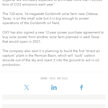
tons of CO2 emissions each year.”
The 120-acre, 16-megawatt Goldsmith solar farm near Odessa,
Texas, is on the small side but it is big enough to power
operations of the Goldsmith oil field.
OXY has also signed a new 12-year power purchase agreement to
buy solar power from another solar farm planned in west Texas
that would open in 2021.
The company also said it is planning to build the first “direct air
capture” plant in the Permian Basin, which will “suck” carbon
dioxide out of the sky and inject it into the ground to aid in oil
production.
SHARE THIS ARTICLE