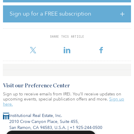
class A office space and an additional 2.7 million square feet of
office, retail, restaurant and multifamily housing space throughout
the mixed-use development.
Sign up for a FREE subscription
“The vision includes a place for all people — it will be a diamond
in the Midwest that attracts innovative companies to migrate their
headquarters to the region,” said Gary Oborny, Occidental
SHARE THIS ARTICLE
Management chairman and CEO. “But it will also serve as a
community gathering space for people of all
Visit our Preference Center
Sign up to receive emails from IREI. You’ll receive updates on
upcoming events, special publication offers and more.
Sign up
here.
Institutional Real Estate, Inc.
2010 Crow Canyon Place, Suite 455,
San Ramon, CA 94583, U.S.A.
|
+1 925-244-0500