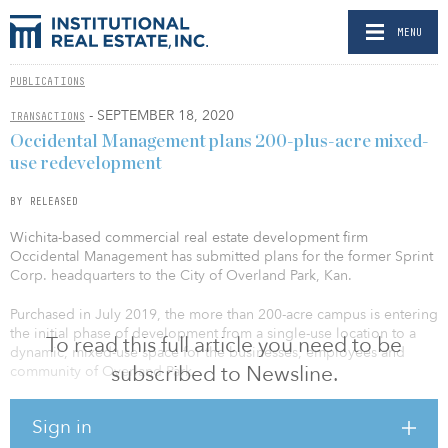
MENU
PUBLICATIONS
- SEPTEMBER 18, 2020
TRANSACTIONS
Occidental Management plans 200-plus-acre mixed-
use redevelopment
BY RELEASED
Wichita-based commercial real estate development firm
Occidental Management has submitted plans for the former Sprint
Corp. headquarters to the City of Overland Park, Kan.
Purchased in July 2019, the more than 200-acre campus is entering
the initial phase of development from a single-use location to a
To read this full article you need to be
dynamic, mixed-use space for the businesses, employees and
subscribed to Newsline.
community of Overland Park.
The initial documents outline key components of the plan,
Sign in
including the use of the existing nearly 4 million square feet of