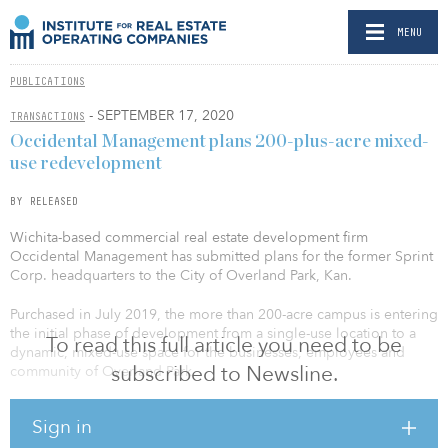
MENU
PUBLICATIONS
- SEPTEMBER 17, 2020
TRANSACTIONS
Occidental Management plans 200-plus-acre mixed-
use redevelopment
BY RELEASED
Wichita-based commercial real estate development firm
Occidental Management has submitted plans for the former Sprint
Corp. headquarters to the City of Overland Park, Kan.
Purchased in July 2019, the more than 200-acre campus is entering
the initial phase of development from a single-use location to a
To read this full article you need to be
dynamic, mixed-use space for the businesses, employees and
subscribed to Newsline.
community of Overland Park.
The initial documents outline key components of the plan,
Sign in
including the use of the existing nearly 4 million square feet of