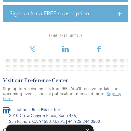
class A office space and an additional 2.7 million square feet of
office, retail, restaurant and multifamily housing space throughout
the mixed-use development.
Sign up for a FREE subscription
“The vision includes a place for all people — it will be a diamond
in the Midwest that attracts innovative companies to migrate their
headquarters to the region,” said Gary Oborny, Occidental
SHARE THIS ARTICLE
Management chairman and CEO. “But it will also serve as a
community gathering space for people of all
Visit our Preference Center
Sign up to receive emails from IREI. You’ll receive updates on
upcoming events, special publication offers and more.
Sign up
here.
Institutional Real Estate, Inc.
2010 Crow Canyon Place, Suite 455,
San Ramon, CA 94583, U.S.A.
|
+1 925-244-0500
×
Contact Us