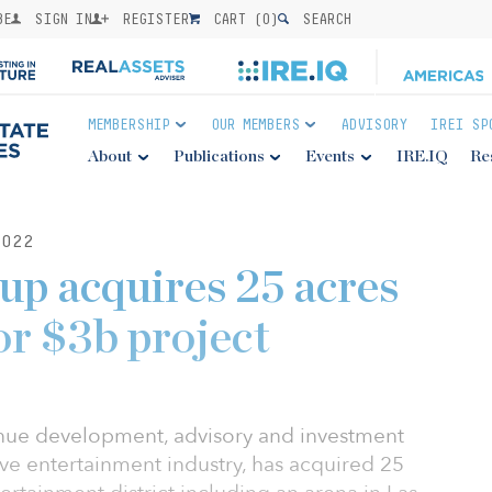
BE
SIGN IN
REGISTER
CART (
0
)
SEARCH
MEMBERSHIP
OUR MEMBERS
ADVISORY
IREI SP
About
Publications
Events
IRE.IQ
Re
022
p acquires 25 acres
or $3b project
nue development, advisory and investment
ve entertainment industry, has acquired 25