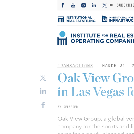
SUBSCRI
TRANSACTIONS
- MARCH 31, 2
Oak View Grou
in Las Vegas f
BY RELEASED
Oak View Group, a global ve
company for the sports and li