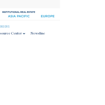
ONSORS
source Center
Newsline