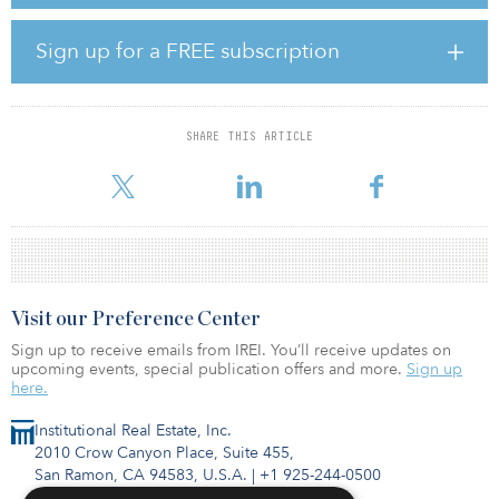
which invests in select “future-proof” cities across the region. The
platform recently acquired a logistics facility in Greater Tokyo,
following its first acquisition of an office asset in Sydney in late
Sign up for a FREE subscription
2018 and its purchase of another logistics facility in Seoul in
August.
According to the firm, Swiss and German institutions have backed
SHARE THIS ARTICLE
the strategy, as well as private pensions, among others. Nuveen
confirmed that the Asia Pacific Citi
Visit our Preference Center
Sign up to receive emails from IREI. You’ll receive updates on
upcoming events, special publication offers and more.
Sign up
here.
Institutional Real Estate, Inc.
2010 Crow Canyon Place, Suite 455,
San Ramon, CA 94583, U.S.A.
|
+1 925-244-0500