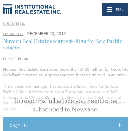
MENU
PUBLICATIONS
- DECEMBER 20, 2019
FUNDRAISING
Nuveen Real Estate secures $480m for Asia Pacific
vehicles
BY KALI PERSALL
Nuveen Real Estate has raised more than $480 million for two of its
Asia Pacific strategies, a spokesperson for the firm said in an email.
The investment manager has secured $420 million for its Asia
Pacific Cities platform from eight European investors and $60
million for its China outlet mall platform, from a Dutch financial
To read this full article you need to be
services company. Both strategies have already begun deploying
subscribed to Newsline.
capital.
Opened last year, the Asia Pacific Cities platform is one of six
Sign in
strategies among Nuveen Real Estate’s global resilient series,