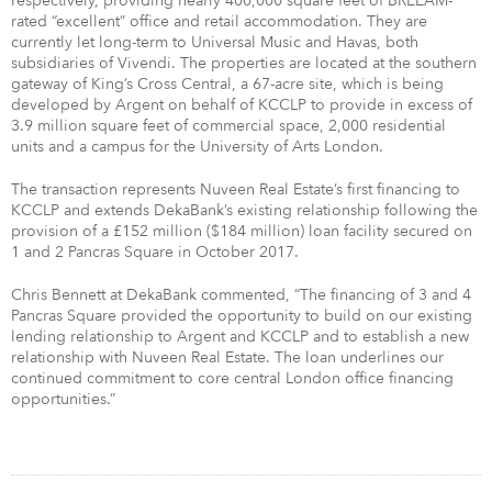
respectively, providing nearly 400,000 square feet of BREEAM-
rated “excellent” office and retail accommodation. They are
currently let long-term to Universal Music and Havas, both
subsidiaries of Vivendi. The properties are located at the southern
gateway of King’s Cross Central, a 67-acre site, which is being
developed by Argent on behalf of KCCLP to provide in excess of
3.9 million square feet of commercial space, 2,000 residential
units and a campus for the University of Arts London.
The transaction represents Nuveen Real Estate’s first financing to
KCCLP and extends DekaBank’s existing relationship following the
provision of a £152 million ($184 million) loan facility secured on
1 and 2 Pancras Square in October 2017.
Chris Bennett at DekaBank commented, “The financing of 3 and 4
Pancras Square provided the opportunity to build on our existing
lending relationship to Argent and KCCLP and to establish a new
relationship with Nuveen Real Estate. The loan underlines our
continued commitment to core central London office financing
opportunities.”