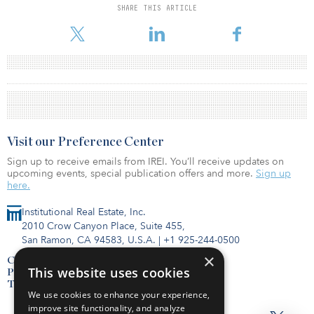
SHARE THIS ARTICLE
Visit our Preference Center
Sign up to receive emails from IREI. You’ll receive updates on
upcoming events, special publication offers and more.
Sign up
here.
Institutional Real Estate, Inc.
2010 Crow Canyon Place, Suite 455,
San Ramon, CA 94583, U.S.A.
|
+1 925-244-0500
×
Contact Us
This website uses cookies
Privacy Policy
Terms of Use
We use cookies to enhance your experience,
improve site functionality, and analyze