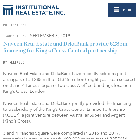
MENU
PUBLICATIONS
- SEPTEMBER 3, 2019
TRANSACTIONS
Nuveen Real Estate and DekaBank provide £285m
financing for King’s Cross Central partnership
BY RELEASED
Nuveen Real Estate and DekaBank have recently acted as joint
arrangers of a £285 million ($345 million), eight-year loan secured
on 3 and 4 Pancras Square, two class A office buildings located in
King’s Cross, London.
Nuveen Real Estate and DekaBank jointly provided the financing
to a subsidiary of the King’s Cross Central Limited Partnership
(KCCLP), a joint venture between AustralianSuper and Argent
(King’s Cross).
3 and 4 Pancras Square were completed in 2016 and 2017,